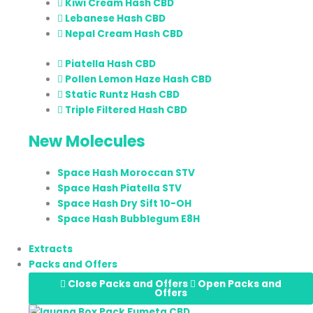
Kiwi Cream Hash CBD
Lebanese Hash CBD
Nepal Cream Hash CBD
Piatella Hash CBD
Pollen Lemon Haze Hash CBD
Static Runtz Hash CBD
Triple Filtered Hash CBD
New Molecules
Space Hash Moroccan STV
Space Hash Piatella STV
Space Hash Dry Sift 10-OH
Space Hash Bubblegum E8H
Extracts
Packs and Offers
Close Packs and Offers
Open Packs and
Offers