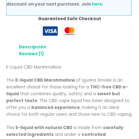
discount on your next purchase. Join
here
.
Guaranteed Safe Checkout
Descripción
Reviews (1)
E-Liquid CBD Marshmallow
The
E-liquid CBD Marshmallow
of Iguana Smoke is an
excellent choice for those looking for a
THC-free CBD e-
liquid
that combines quality, safety and a
sweet but
perfect taste
. This CBD vape liquid has been designed to
offer you a
balanced experience
, making it an ideal
choice for both regular users and those new to CBD vaping.
This
E-liquid with natural CBD
is made from
carefully
selected ingredients
and under a
controlled