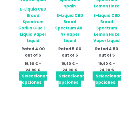
24,90 €
24,90 €
24,90 
multiple
multiple
mult
E-Liquid CBD
variants.
variants.
vari
Broad
E-Liquid CBD
E-Liquid CBD
The
The
The
Spectrum
Broad
Broad
options
options
opti
Gorilla Glue E-
Spectrum AK-
Spectrum
may
may
may
Liquid Vaper
47 Vaper
Lemon Haze
be
be
be
Liquid
Liquid
Vaper Liquid
chosen
chosen
cho
Rated
4.00
Rated
5.00
Rated
4.50
on
on
on
out of 5
out of 5
out of 5
the
the
the
product
product
prod
19,90
€
–
19,90
€
–
19,90
€
–
page
page
pag
24,90
€
24,90
€
24,90
€
Seleccionar
Seleccionar
Seleccionar
opciones
opciones
opciones