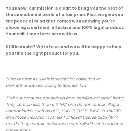
You know, our mission is clear: to bring you the best of
the cannabinoid world at a fair price. Plus, we give you
the peace of mind that comes with knowing you're
choosing a certified, effective and 100% legal product.
Your chill time starts here with us.
Still in doubt? Write to us and we will be happy to help
you find the right product for you.
*Please note: its use is intended for collection or
aromatherapy according to Spanish law.
**All our products are derived from certified industrial hemp.
They contain less than 0.3 THC and do not contain illegal
cannabinoids such as HHC, HHC-P, THCP, THCP-O, H4CBD
and those included in Annex I of Royal Decree 2829/1977,
nor do they contain substances controlled by international
conventions.