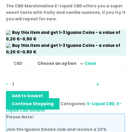
The CBD Marshmallow E-Liquid CBD offers you a super
sweet taste with fruity and vanilla nuances, if you try it
you will repeat for sure.
Buy this item and get
1-3
Iguana Coins
- a value of
0,20
€
-
0,60
€
Buy this item and get
1-3
Iguana Coins
- a value of
0,20
€
-
0,60
€
Clear
CBD
-
+
Add to basket
Continue Shopping
Categories:
E-Liquid CBD
,
E-
Liquid CBD Isolate
Please Note!
Join the Iguana Smoke club and receive a 20%