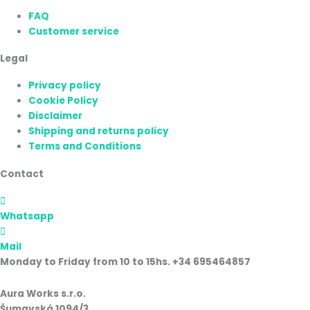
FAQ
Customer service
Legal
Privacy policy
Cookie Policy
Disclaimer
Shipping and returns policy
Terms and Conditions
Contact
Whatsapp
Mail
Monday to Friday from 10 to 15hs. +34 695464857
Aura Works s.r.o.
Šumavská 1094/3