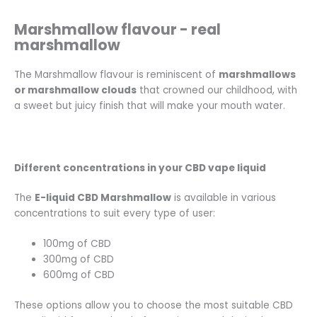
Marshmallow flavour - real
marshmallow
The Marshmallow flavour is reminiscent of
marshmallows
or marshmallow clouds
that crowned our childhood, with
a sweet but juicy finish that will make your mouth water.
Different concentrations in your CBD vape liquid
The
E-liquid CBD Marshmallow
is available in various
concentrations to suit every type of user:
100mg of CBD
300mg of CBD
600mg of CBD
These options allow you to choose the most suitable CBD