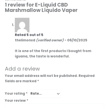
1 review for
E-Liquid CBD
Marshmallow Líquido Vaper
Rated
5
out of 5
thelimonxd
(verified owner)
-
06/10/2025
It is one of the first products I bought from
iguana, the taste is wonderful.
Add a review
Your email address will not be published.
Required
fields are marked
*
Your rating
*
Your review
*