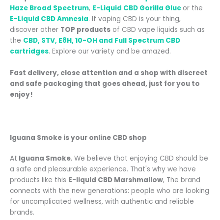
Haze Broad Spectrum
,
E-Liquid CBD Gorilla Glue
or the
E-Liquid CBD Amnesia
. If vaping CBD is your thing,
discover
other
TOP products
of CBD vape liquids such as
the
CBD, STV, E8H, 10-OH and Full Spectrum CBD
cartridges
.
Explore our variety and be amazed.
Fast delivery, close attention and a shop with discreet
and safe packaging that goes ahead, just for you to
enjoy!
Iguana Smoke is your online CBD shop
At
Iguana Smoke
, We believe that enjoying CBD should be
a safe and pleasurable experience. That's why we have
products like this
E-liquid CBD Marshmallow
, The brand
connects with the new generations: people who are looking
for uncomplicated wellness, with authentic and reliable
brands.