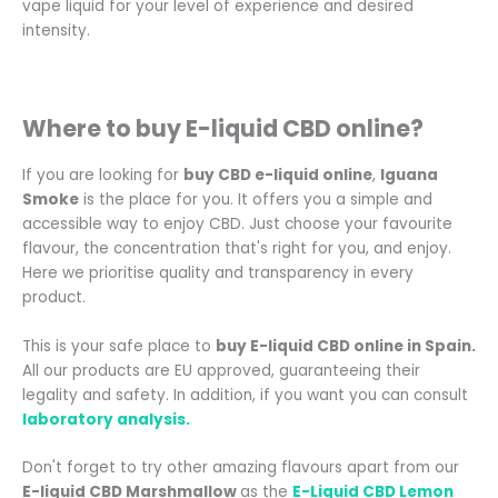
vape liquid for your level of experience and desired
intensity.
Where to buy E-liquid CBD online
?
If you are looking for
buy CBD e-liquid online
,
Iguana
Smoke
is the place for you. It offers you a simple and
accessible way to enjoy CBD. Just choose your favourite
flavour, the concentration that's right for you, and enjoy.
Here we prioritise quality and transparency in every
product.
This is your safe place to
buy E-liquid CBD online in Spain.
All our products are EU approved, guaranteeing their
legality and safety. In addition, if you want you can consult
laboratory analysis.
Don't forget to try other amazing flavours apart from our
E-liquid CBD Marshmallow
as the
E-Liquid CBD Lemon