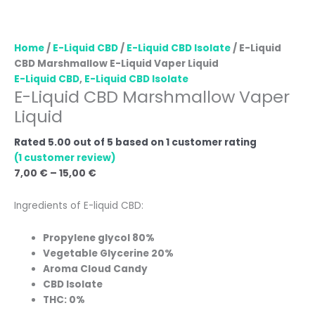
Home
/
E-Liquid CBD
/
E-Liquid CBD Isolate
/ E-Liquid
CBD Marshmallow E-Liquid Vaper Liquid
E-Liquid CBD
,
E-Liquid CBD Isolate
E-Liquid CBD Marshmallow Vaper
Liquid
Rated
5.00
out of 5 based on
1
customer rating
(
1
customer review)
7,00
€
–
15,00
€
Ingredients of E-liquid CBD:
Propylene glycol 80%
Vegetable Glycerine 20%
Aroma Cloud Candy
CBD Isolate
THC: 0%