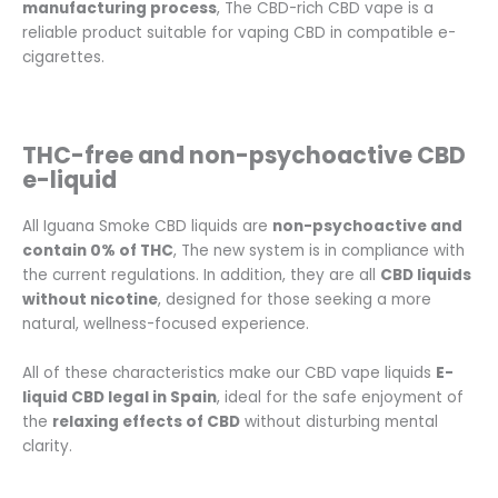
manufacturing process
, The CBD-rich CBD vape is a
reliable product suitable for vaping CBD in compatible e-
cigarettes.
THC-free and non-psychoactive CBD
e-liquid
All Iguana Smoke CBD liquids are
non-psychoactive and
contain 0% of THC
, The new system is in compliance with
the current regulations. In addition, they are all
CBD liquids
without nicotine
, designed for those seeking a more
natural, wellness-focused experience.
All of these characteristics make our CBD vape liquids
E-
liquid CBD legal in Spain
, ideal for the safe enjoyment of
the
relaxing effects of CBD
without disturbing mental
clarity.