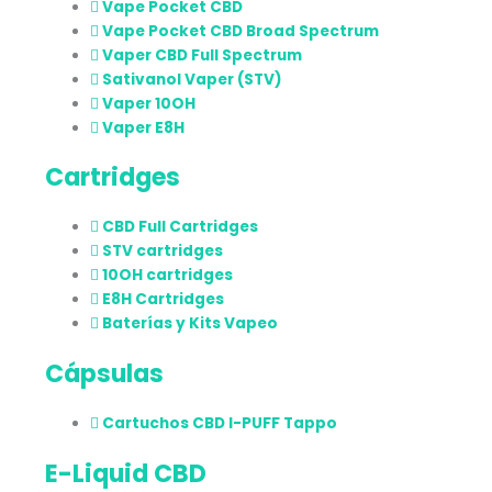
Vape Pocket CBD
Vape Pocket CBD Broad Spectrum
Vaper CBD Full Spectrum
Sativanol Vaper (STV)
Vaper 10OH
Vaper E8H
Cartridges
CBD Full Cartridges
STV cartridges
10OH cartridges
E8H Cartridges
Baterías y Kits Vapeo
Cápsulas
Cartuchos CBD I-PUFF Tappo
E-Liquid CBD