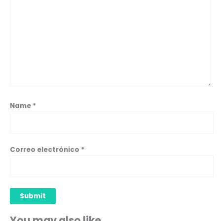
Name
*
Correo electrónico
*
You may also like…