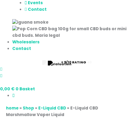
Events
Contact
Wholesalers
Contact
⭐ 9/10 RATING
0,00
€
0
Basket
home
»
Shop
»
E-Liquid CBD
»
E-Liquid CBD
Marshmallow Vaper Liquid