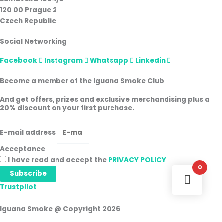
120 00 Prague 2
Czech Republic
Social Networking
Facebook
Instagram
Whatsapp
Linkedin
Become a member of the Iguana Smoke Club
And get offers, prizes and exclusive merchandising plus a
20% discount on your first purchase.
E-mail address
Acceptance
I have read and accept the
PRIVACY POLICY
0
Subscribe
Trustpilot
Iguana Smoke @ Copyright 2026