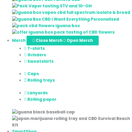
Merch
Close Merch
Open Merch
T-shirts
Grinders
Sweatshirts
Caps
Rolling trays
Lanyards
Rolling paper
SmartShop