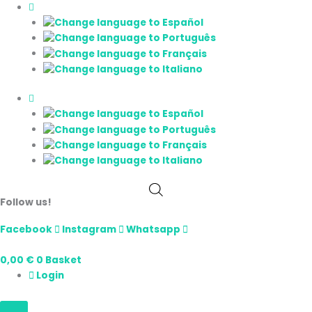
Skip
E-
Price
to
Liquid
range:
content
CBD
7,00 €
Marshmallow
through
Líquido
15,00 €
Vaper
quantity
Follow us!
Facebook
Instagram
Whatsapp
0,00
€
0
Basket
Login