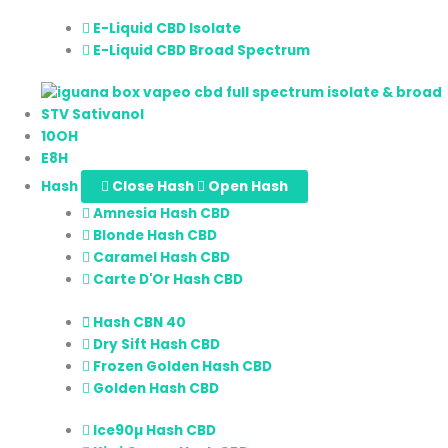
E-Liquid CBD Isolate
E-Liquid CBD Broad Spectrum
STV Sativanol
10OH
E8H
Hash
Close Hash
Open Hash
Amnesia Hash CBD
Blonde Hash CBD
Caramel Hash CBD
Carte D'Or Hash CBD
Hash CBN 40
Dry Sift Hash CBD
Frozen Golden Hash CBD
Golden Hash CBD
Ice90µ Hash CBD