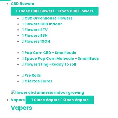
CBD flowers
Close CBD Flowers
Open CBD Flowers
CBD Greenhouse Flowers
Flowers CBD Indoor
Flowers STV
Flowers E8H
Flowers 10OH
Pop Corn CBD - Small buds
Space Pop Corn Molecule - Small Buds
Flower Sting -Ready to roll
Pre Rolls
Ofertas Flores
Vapers
Close Vapers
Open Vapers
Vapers