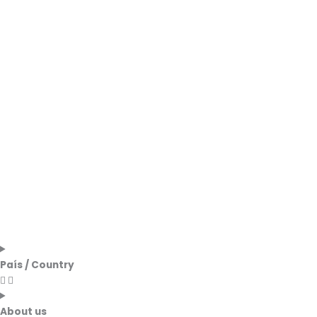
País / Country
About us