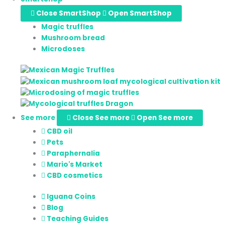
Close SmartShop
Open SmartShop
Magic truffles
Mushroom bread
Microdoses
See more
Close See more
Open See more
CBD oil
Pets
Paraphernalia
Mario's Market
CBD cosmetics
Iguana Coins
Blog
Teaching Guides