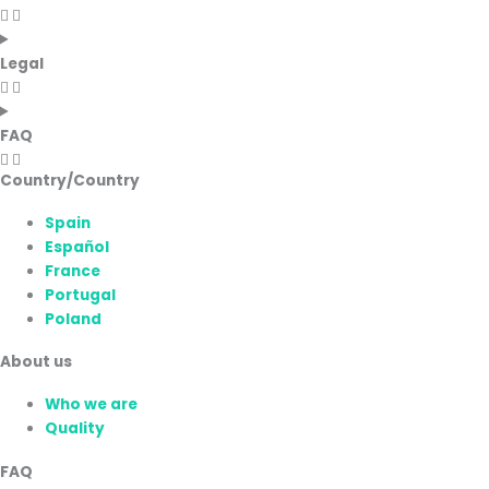
Legal
FAQ
Country/Country
Spain
Español
France
Portugal
Poland
About us
Who we are
Quality
FAQ