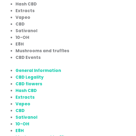
Hash CBD
Extracts
Vapeo
CBD
Sativanol
10-OH
E8H
Mushrooms and truffles
CBD Events
General Information
CBD Legality
CBD flowers
Hash CBD
Extracts
Vapeo
CBD
Sativanol
10-OH
E8H