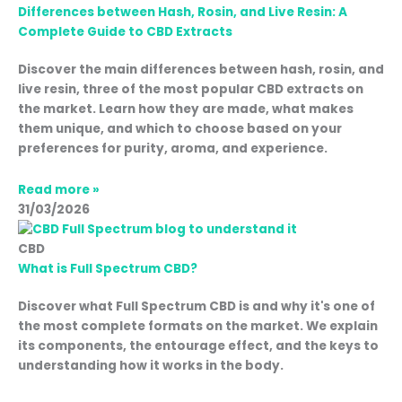
Differences between Hash, Rosin, and Live Resin: A
Complete Guide to CBD Extracts
Discover the main differences between hash, rosin, and
live resin, three of the most popular CBD extracts on
the market. Learn how they are made, what makes
them unique, and which to choose based on your
preferences for purity, aroma, and experience.
Read more »
31/03/2026
CBD
What is Full Spectrum CBD?
Discover what Full Spectrum CBD is and why it's one of
the most complete formats on the market. We explain
its components, the entourage effect, and the keys to
understanding how it works in the body.