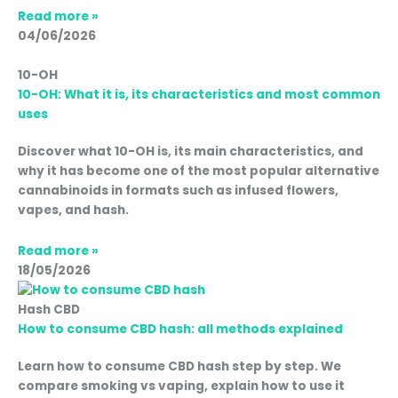
Read more »
04/06/2026
10-OH
10-OH: What it is, its characteristics and most common
uses
Discover what 10-OH is, its main characteristics, and
why it has become one of the most popular alternative
cannabinoids in formats such as infused flowers,
vapes, and hash.
Read more »
18/05/2026
Hash CBD
How to consume CBD hash: all methods explained
Learn how to consume CBD hash step by step. We
compare smoking vs vaping, explain how to use it