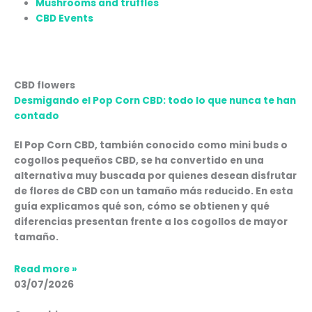
Mushrooms and truffles
CBD Events
Page
Page
Page
Page
Page
CBD flowers
Desmigando el Pop Corn CBD: todo lo que nunca te han
contado
El Pop Corn CBD, también conocido como mini buds o
cogollos pequeños CBD, se ha convertido en una
alternativa muy buscada por quienes desean disfrutar
de flores de CBD con un tamaño más reducido. En esta
guía explicamos qué son, cómo se obtienen y qué
diferencias presentan frente a los cogollos de mayor
tamaño.
Read more »
03/07/2026