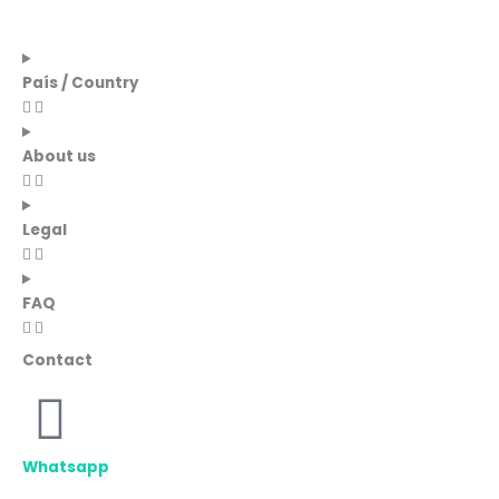
País / Country
About us
Legal
FAQ
Contact
Whatsapp