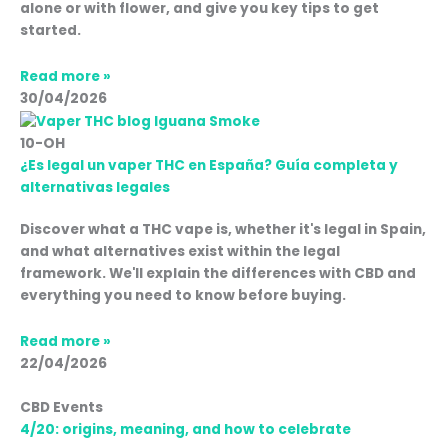
alone or with flower, and give you key tips to get
started.
Read more »
30/04/2026
10-OH
¿Es legal un vaper THC en España? Guía completa y
alternativas legales
Discover what a THC vape is, whether it's legal in Spain,
and what alternatives exist within the legal
framework. We'll explain the differences with CBD and
everything you need to know before buying.
Read more »
22/04/2026
CBD Events
4/20: origins, meaning, and how to celebrate