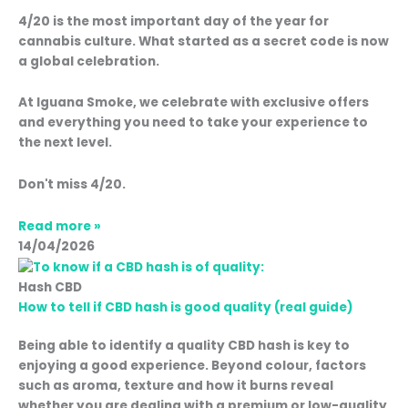
4/20 is the most important day of the year for
cannabis culture. What started as a secret code is now
a global celebration.
At Iguana Smoke, we celebrate with exclusive offers
and everything you need to take your experience to
the next level.
Don't miss 4/20.
Read more »
14/04/2026
Hash CBD
How to tell if CBD hash is good quality (real guide)
Being able to identify a quality CBD hash is key to
enjoying a good experience. Beyond colour, factors
such as aroma, texture and how it burns reveal
whether you are dealing with a premium or low-quality