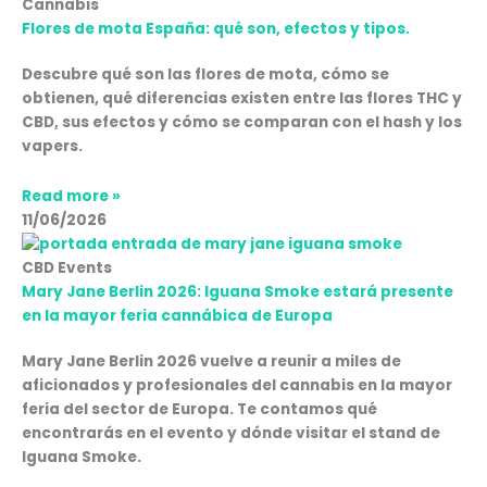
Cannabis
Flores de mota España: qué son, efectos y tipos.
Descubre qué son las flores de mota, cómo se
obtienen, qué diferencias existen entre las flores THC y
CBD, sus efectos y cómo se comparan con el hash y los
vapers.
Read more »
11/06/2026
CBD Events
Mary Jane Berlin 2026: Iguana Smoke estará presente
en la mayor feria cannábica de Europa
Mary Jane Berlin 2026 vuelve a reunir a miles de
aficionados y profesionales del cannabis en la mayor
feria del sector de Europa. Te contamos qué
encontrarás en el evento y dónde visitar el stand de
Iguana Smoke.