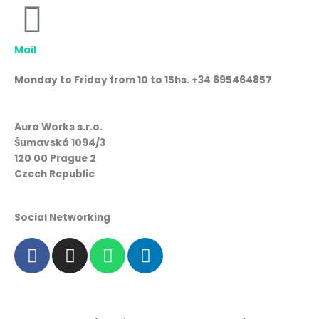
Mail
Monday to Friday from 10 to 15hs. +34 695464857
Aura Works s.r.o.
Šumavská 1094/3
120 00 Prague 2
Czech Republic
Social Networking
F
I
W
L
a
n
h
i
c
s
a
n
e
t
t
k
b
a
s
e