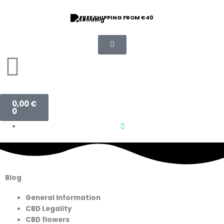
Skip
to
FREE SHIPPING FROM €40
content
Basket
0,00
€
0
Blog
General Information
CBD Legality
CBD flowers