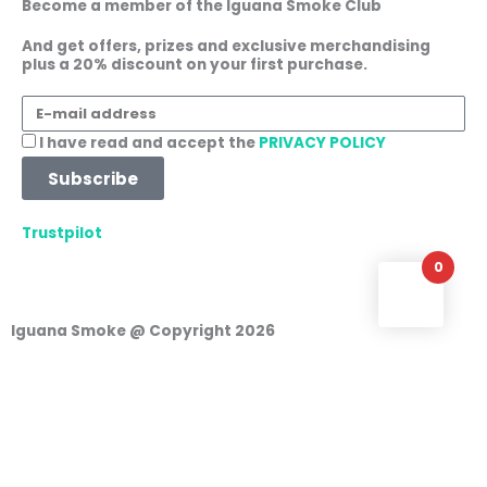
Become a member of the Iguana Smoke Club
o
g
a
d
o
r
p
i
And get offers, prizes and exclusive merchandising
plus a 20% discount on your first purchase.
k
a
p
n
m
E-
mail
Acceptance
I have read and accept the
PRIVACY POLICY
address
Subscribe
Trustpilot
0
Iguana Smoke @ Copyright 2026
Login
Username or e-mail address