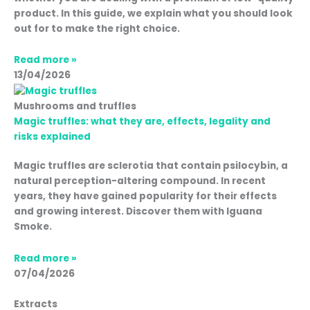
product. In this guide, we explain what you should look
out for to make the right choice.
Read more »
13/04/2026
Mushrooms and truffles
Magic truffles: what they are, effects, legality and
risks explained
Magic truffles are sclerotia that contain psilocybin, a
natural perception-altering compound. In recent
years, they have gained popularity for their effects
and growing interest. Discover them with Iguana
Smoke.
Read more »
07/04/2026
Extracts