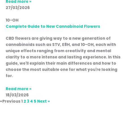
Read more »
27/03/2026
10-OH
Complete Guide to New Cannabinoid Flowers
CBD flowers are giving way to a new generation of
cannabinoids such as STV, E8H, and 10-OH, each with
unique effects ranging from creativity and mental
clarity to a more intense and lasting experience. In this
guide, we'll explain their main differences and how to
choose the most suitable one for what you're looking
for.
Read more »
18/03/2026
«Previous
1
2
3
4
5
Next »