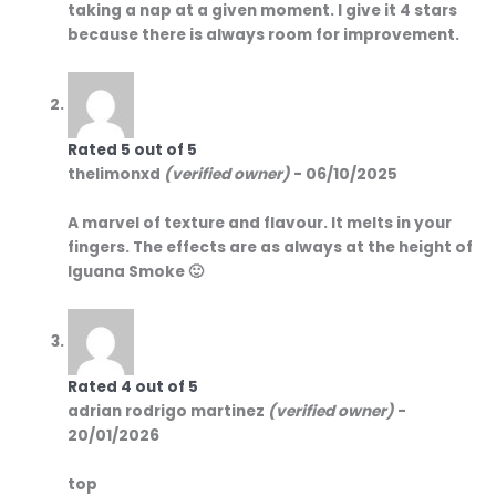
taking a nap at a given moment. I give it 4 stars
because there is always room for improvement.
Rated
5
out of 5
thelimonxd
(verified owner)
-
06/10/2025
A marvel of texture and flavour. It melts in your
fingers. The effects are as always at the height of
Iguana Smoke 🙂
Rated
4
out of 5
adrian rodrigo martinez
(verified owner)
-
20/01/2026
top