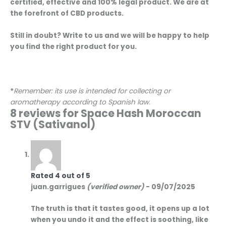
certified, effective and 100% legal product. We are at
the forefront of CBD products.
Still in doubt? Write to us and we will be happy to help
you find the right product for you.
*
Remember: its use is intended for collecting or
aromatherapy according to Spanish law.
8 reviews for
Space Hash Moroccan
STV (Sativanol)
Rated
4
out of 5
juan.garrigues
(verified owner)
-
09/07/2025
The truth is that it tastes good, it opens up a lot
when you undo it and the effect is soothing, like