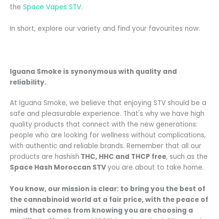
the
Space Vapes STV
.
In short, explore our variety and find your favourites now.
Iguana Smoke is synonymous with quality and
reliability.
At Iguana Smoke, we believe that enjoying STV should be a
safe and pleasurable experience. That's why we have high
quality products that connect with the new generations:
people who are looking for wellness without complications,
with authentic and reliable brands. Remember that all our
products are hashish
THC, HHC and THCP free
, such as the
Space Hash Moroccan STV
you are about to take home.
You know, our mission is clear: to bring you the best of
the cannabinoid world at a fair price, with the peace of
mind that comes from knowing you are choosing a