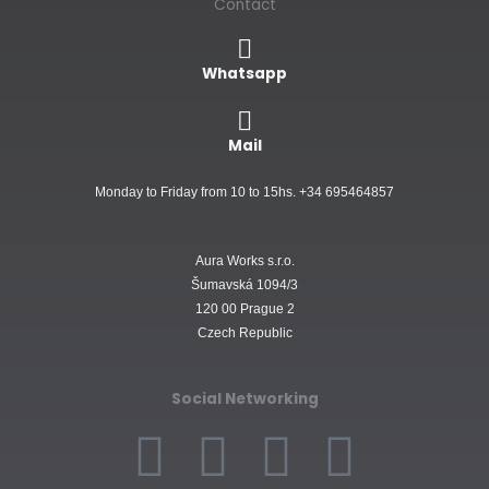
Contact
Whatsapp
Mail
Monday to Friday from 10 to 15hs. +34 695464857
Aura Works s.r.o.
Šumavská 1094/3
120 00 Prague 2
Czech Republic
Social Networking
F
I
W
L