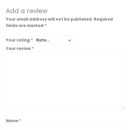
Add a review
Your email address will not be published.
Required
fields are marked
*
Your rating
*
Your review
*
Name
*