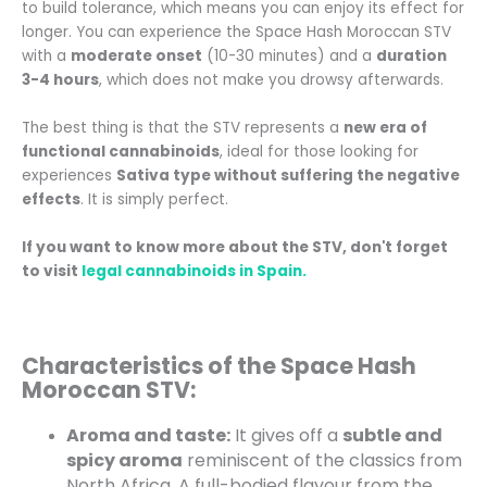
to build tolerance, which means you can enjoy its effect for
longer. You can experience the Space Hash Moroccan STV
with a
moderate onset
(10-30 minutes) and a
duration
3-4 hours
, which does not make you drowsy afterwards.
The best thing is that the STV represents a
new era of
functional cannabinoids
, ideal for those looking for
experiences
Sativa type without suffering the negative
effects
. It is simply perfect.
If you want to know more about the STV, don't forget
to visit
legal cannabinoids in Spain.
Characteristics of the Space Hash
Moroccan STV:
Aroma and taste:
It gives off a
subtle and
spicy aroma
reminiscent of the classics from
North Africa. A full-bodied flavour from the