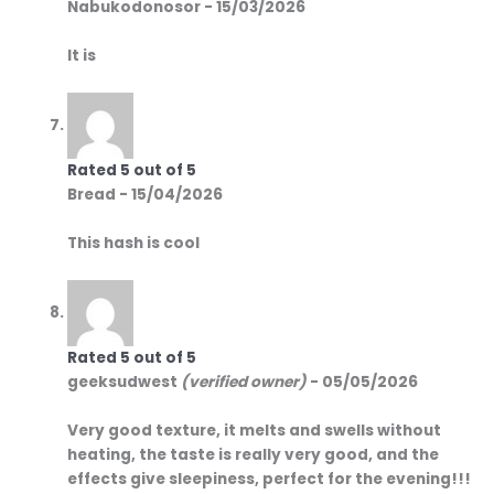
Nabukodonosor
-
15/03/2026
It is
Rated
5
out of 5
Bread
-
15/04/2026
This hash is cool
Rated
5
out of 5
geeksudwest
(verified owner)
-
05/05/2026
Very good texture, it melts and swells without
heating, the taste is really very good, and the
effects give sleepiness, perfect for the evening!!!