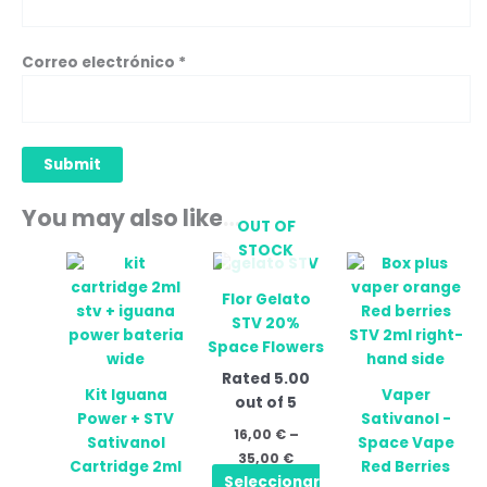
Correo electrónico
*
You may also like…
OUT OF
STOCK
Price
Price
This
This
range:
range:
product
prod
16,00 €
24,90 
Flor Gelato
has
has
through
throug
STV 20%
35,00 €
34,90 
multiple
mult
Space Flowers
variants.
vari
Rated
5.00
The
The
Kit Iguana
Vaper
out of 5
options
opti
Power + STV
Sativanol -
may
may
16,00
€
–
Sativanol
Space Vape
be
be
35,00
€
Cartridge 2ml
Red Berries
chosen
cho
Seleccionar