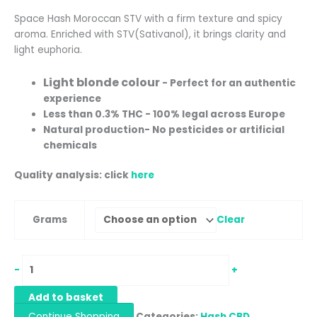
Space Hash Moroccan STV with a firm texture and spicy
aroma. Enriched with STV(Sativanol), it brings clarity and
light euphoria.
Light blonde colour
- Perfect for an authentic
experience
Less than 0.3% THC - 100% legal across Europe
Natural production
- No pesticides or artificial
chemicals
Quality analysis: click
here
Clear
Grams
-
+
Add to basket
Continue Shopping
Categories:
Hash CBD
,