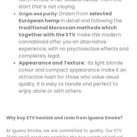
start that is not cloying.
Drawn from
selected
Origin and purity:
European hemp
in detail and following the
traditional Moroccan methods which
together with the STV
make this modern
cannabinoid offer you an alternative
experience, with no psychoactive effects and
completely legal.
Appearance and Texture:
Its light blonde
colour and compact appearance make it an
attractive hash for those who value visual
quality. It is easy to handle and perfect to
enjoy alone or with others.
Why buy STV hashish and resin from Iguana Smoke?
At Iguana Smoke, we are committed to quality. Our STV