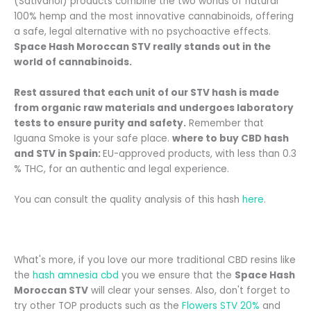
(Sativanol) products combine the two worlds of natural
100% hemp and the most innovative cannabinoids, offering
a safe, legal alternative with no psychoactive effects.
Space Hash Moroccan STV really stands out in the
world of cannabinoids.
Rest assured that each unit of our STV hash is made
from organic raw materials and undergoes laboratory
tests to ensure purity and safety.
Remember that
Iguana Smoke is your safe place.
where to buy CBD hash
and STV in Spain:
EU-approved products, with less than 0.3
% THC, for an authentic and legal experience.
You can consult the quality analysis of this hash
here
.
What's more, if you love our more traditional CBD resins like
the
hash amnesia cbd
you
we ensure that the
Space Hash
Moroccan STV
will clear your senses. Also, don't forget to
try other TOP products such as the
Flowers STV 20%
and