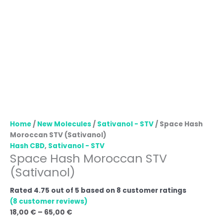
Home
/
New Molecules
/
Sativanol - STV
/ Space Hash
Moroccan STV (Sativanol)
Hash CBD
,
Sativanol - STV
Space Hash Moroccan STV
(Sativanol)
Rated
4.75
out of 5 based on
8
customer ratings
(
8
customer reviews)
18,00
€
–
65,00
€