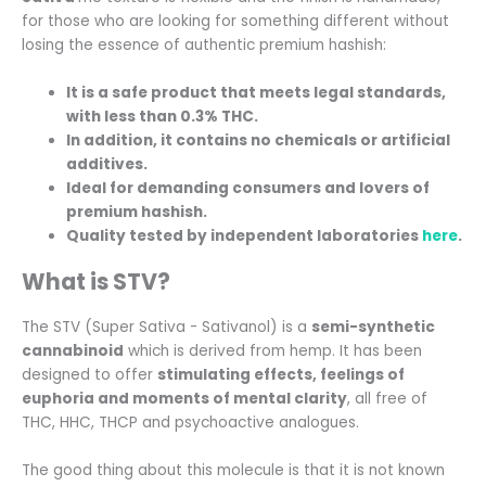
for those who are looking for something different without
losing the essence of authentic premium hashish:
It is a safe product that meets legal standards,
with less than 0.3% THC.
In addition, it contains no chemicals or artificial
additives.
Ideal for demanding consumers and lovers of
premium hashish.
Quality tested by independent laboratories
here
.
What is STV?
The STV (Super Sativa - Sativanol) is a
semi-synthetic
cannabinoid
which is derived from hemp. It has been
designed to offer
stimulating effects, feelings of
euphoria and moments of mental clarity
, all free of
THC, HHC, THCP and psychoactive analogues.
The good thing about this molecule is that it is not known