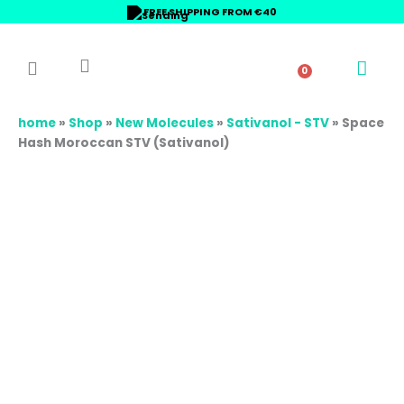
Skip
Space
Price
FREE SHIPPING FROM €40
to
Hash
range:
content
Moroccan
18,00 €
STV
through
0
Basket
(Sativanol)
65,00 €
quantity
home
»
Shop
»
New Molecules
»
Sativanol - STV
»
Space
Hash Moroccan STV (Sativanol)