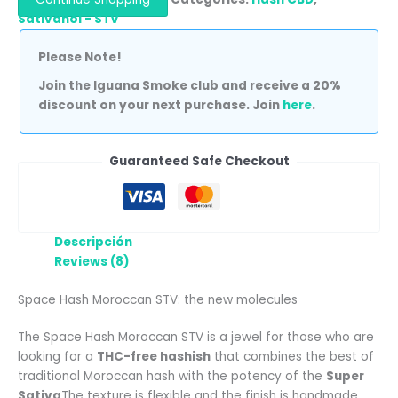
Sativanol - STV
Please Note!
Join the Iguana Smoke club and receive a 20%
discount on your next purchase. Join
here
.
Guaranteed Safe Checkout
Descripción
Reviews (8)
Space Hash Moroccan STV: the new molecules
The Space Hash Moroccan STV is a jewel for those who are
looking for a
THC-free hashish
that combines the best of
traditional Moroccan hash with the potency of the
Super
Sativa
The texture is flexible and the finish is handmade,