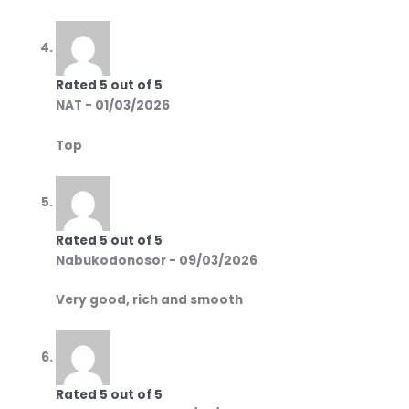
Rated
5
out of 5
NAT
-
01/03/2026
Top
Rated
5
out of 5
Nabukodonosor
-
09/03/2026
Very good, rich and smooth
Rated
5
out of 5