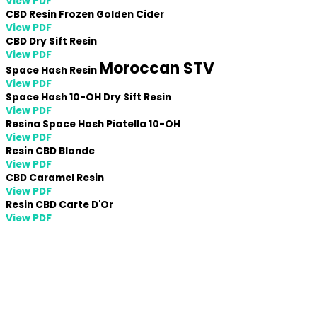
View PDF
CBD Resin Frozen Golden Cider
View PDF
CBD Dry Sift Resin
View PDF
Moroccan
STV
Space Hash Resin
View PDF
Space Hash 10-OH Dry Sift Resin
View PDF
Resina Space Hash Piatella 10-OH
View PDF
Resin CBD Blonde
View PDF
CBD Caramel Resin
View PDF
Resin CBD Carte D'Or
View PDF