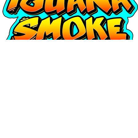
Login
Username or e-mail address
Password
Remember Me
Access
o
Continuar con Google
Forgot your password?
|
Register