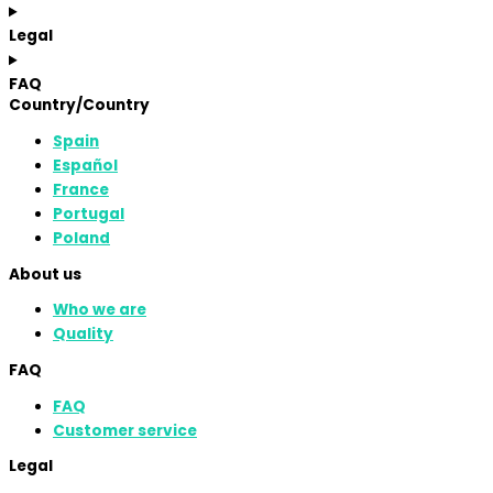
Legal
FAQ
Country/Country
Spain
Español
France
Portugal
Poland
About us
Who we are
Quality
FAQ
FAQ
Customer service
Legal