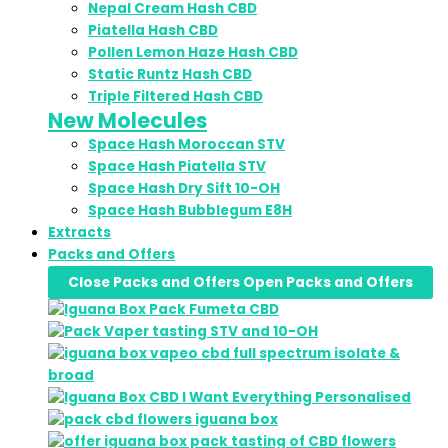
Nepal Cream Hash CBD
Piatella Hash CBD
Pollen Lemon Haze Hash CBD
Static Runtz Hash CBD
Triple Filtered Hash CBD
New Molecules
Space Hash Moroccan STV
Space Hash Piatella STV
Space Hash Dry Sift 10-OH
Space Hash Bubblegum E8H
Extracts
Packs and Offers
Close Packs and Offers
Open Packs and Offers