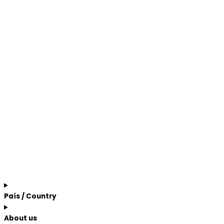
País / Country
About us