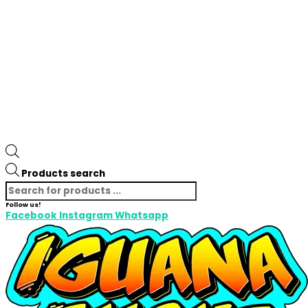
Products search
Follow us!
Facebook
Instagram
Whatsapp