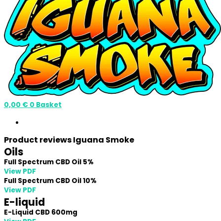
0,00
€
0
Basket
Product reviews Iguana Smoke
Oils
Full Spectrum CBD Oil 5%
View PDF
Full Spectrum CBD Oil 10%
View PDF
E-liquid
E-Liquid CBD 600mg