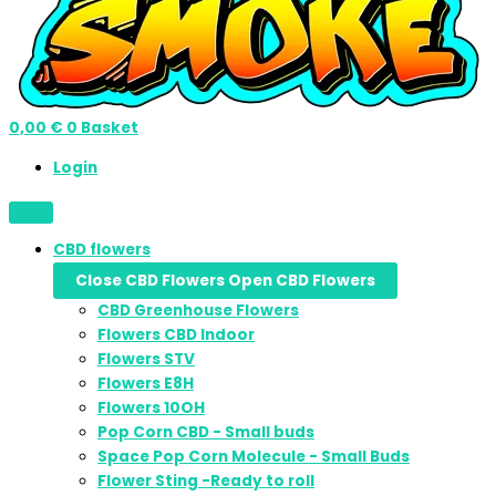
0,00
€
0
Basket
Login
CBD flowers
Close CBD Flowers
Open CBD Flowers
CBD Greenhouse Flowers
Flowers CBD Indoor
Flowers STV
Flowers E8H
Flowers 10OH
Pop Corn CBD - Small buds
Space Pop Corn Molecule - Small Buds
Flower Sting -Ready to roll