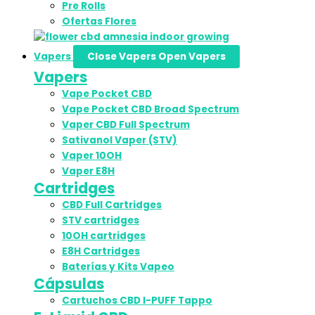
Pre Rolls
Ofertas Flores
Vapers
Close Vapers
Open Vapers
Vapers
Vape Pocket CBD
Vape Pocket CBD Broad Spectrum
Vaper CBD Full Spectrum
Sativanol Vaper (STV)
Vaper 10OH
Vaper E8H
Cartridges
CBD Full Cartridges
STV cartridges
10OH cartridges
E8H Cartridges
Baterías y Kits Vapeo
Cápsulas
Cartuchos CBD I-PUFF Tappo