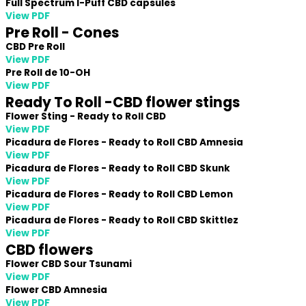
Full Spectrum I-Puff CBD capsules
View PDF
Pre Roll - Cones
CBD Pre Roll
View PDF
Pre Roll de 10-OH
View PDF
Ready To Roll -CBD flower stings
Flower Sting - Ready to Roll CBD
View PDF
Picadura de Flores - Ready to Roll CBD Amnesia
View PDF
Picadura de Flores - Ready to Roll CBD Skunk
View PDF
Picadura de Flores - Ready to Roll CBD Lemon
View PDF
Picadura de Flores - Ready to Roll CBD Skittlez
View PDF
CBD flowers
Flower CBD Sour Tsunami
View PDF
Flower CBD Amnesia
View PDF