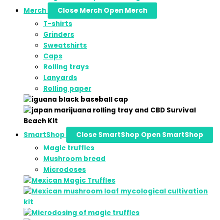
Merch
Close Merch
Open Merch
T-shirts
Grinders
Sweatshirts
Caps
Rolling trays
Lanyards
Rolling paper
SmartShop
Close SmartShop
Open SmartShop
Magic truffles
Mushroom bread
Microdoses