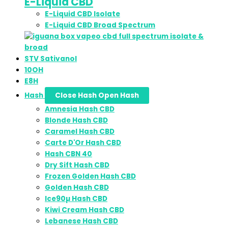
E-Liquid CBD
E-Liquid CBD Isolate
E-Liquid CBD Broad Spectrum
STV Sativanol
10OH
E8H
Hash
Close Hash
Open Hash
Amnesia Hash CBD
Blonde Hash CBD
Caramel Hash CBD
Carte D'Or Hash CBD
Hash CBN 40
Dry Sift Hash CBD
Frozen Golden Hash CBD
Golden Hash CBD
Ice90µ Hash CBD
Kiwi Cream Hash CBD
Lebanese Hash CBD