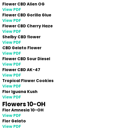
Flower CBD Alien OG
View PDF
Flower CBD Gorilla Glue
View PDF
Flower CBD Cherry Haze
View PDF
Shelby CBD flower
View PDF
CBD Gelato Flower
View PDF
Flower CBD Sour Diesel
View PDF
Flower CBD AK-47
View PDF
Tropical Flower Cookies
View PDF
Flor Iguana Kush
View PDF
Flowers 10-OH
Flor Amnesia 10-OH
View PDF
Flor Gelato
View PDF