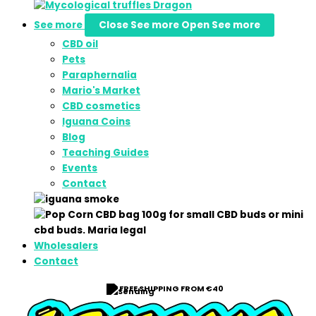
See more
Close See more
Open See more
CBD oil
Pets
Paraphernalia
Mario's Market
CBD cosmetics
Iguana Coins
Blog
Teaching Guides
Events
Contact
Wholesalers
Contact
FREE SHIPPING FROM €40
⭐ 9/10 RATING