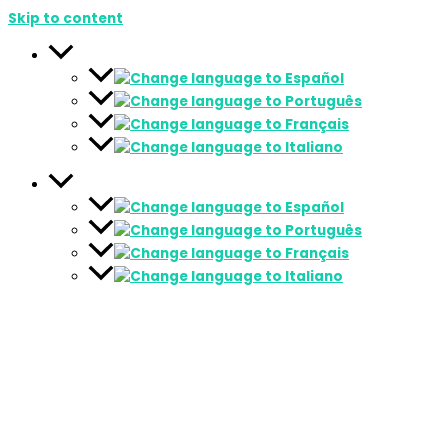
Skip to content