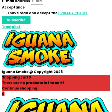
E-mail address
Acceptance
I have read and accept the
PRIVACY POLICY
Subscribe
Trustpilot
Iguana Smoke @ Copyright 2026
Shopping cart
0
There are no products in the cart!
Continue shopping
0