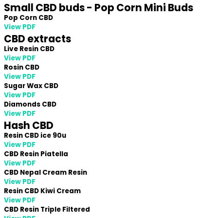
Small CBD buds - Pop Corn Mini Buds
Pop Corn CBD
View PDF
CBD extracts
Live Resin CBD
View PDF
Rosin CBD
View PDF
Sugar Wax CBD
View PDF
Diamonds CBD
View PDF
Hash CBD
Resin CBD ice 90u
View PDF
CBD Resin Piatella
View PDF
CBD Nepal Cream Resin
View PDF
Resin CBD Kiwi Cream
View PDF
CBD Resin Triple Filtered