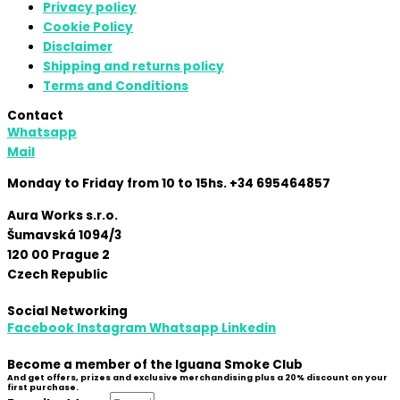
Privacy policy
Cookie Policy
Disclaimer
Shipping and returns policy
Terms and Conditions
Contact
Whatsapp
Mail
Monday to Friday from 10 to 15hs. +34 695464857
Aura Works s.r.o.
Šumavská 1094/3
120 00 Prague 2
Czech Republic
Social Networking
Facebook
Instagram
Whatsapp
Linkedin
Become a member of the Iguana Smoke Club
And get offers, prizes and exclusive merchandising plus a 20% discount on your
first purchase.