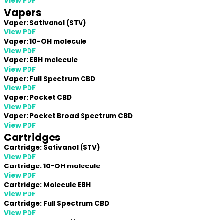
View PDF
Vapers
Vaper: Sativanol (STV)
View PDF
Vaper: 10-OH molecule
View PDF
Vaper: E8H molecule
View PDF
Vaper: Full Spectrum CBD
View PDF
Vaper: Pocket CBD
View PDF
Vaper: Pocket Broad Spectrum CBD
View PDF
Cartridges
Cartridge: Sativanol (STV)
View PDF
Cartridge: 10-OH molecule
View PDF
Cartridge: Molecule E8H
View PDF
Cartridge: Full Spectrum CBD
View PDF