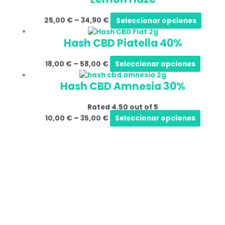
25,00
€
–
34,90
€
Seleccionar opciones
Hash CBD Piatella 40%
18,00
€
–
58,00
€
Seleccionar opciones
Hash CBD Amnesia 30%
Rated
4.50
out of 5
10,00
€
–
35,00
€
Seleccionar opciones