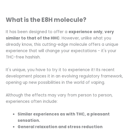
What is the E8H molecule?
It has been designed to offer a
experience
only
,
very
similar to that of the HHC
. However, unlike what you
already know, this cutting-edge molecule offers a unique
experience that will change your expectations - it's your
THC-free hashish.
It's unique, you have to try it to experience it! Its recent
development places it in an evolving regulatory framework,
opening up new possibilities in the world of vaping.
Although the effects may vary from person to person,
experiences often include:
Similar experiences as with THC, a pleasant
sensation.
General relaxation and stress reduction