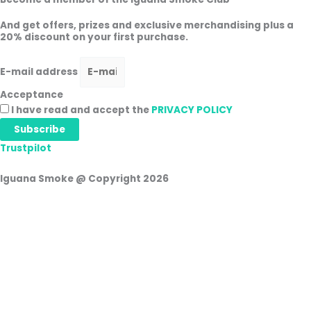
And get offers, prizes and exclusive merchandising plus a
20% discount on your first purchase.
E-mail address
Acceptance
I have read and accept the
PRIVACY POLICY
Subscribe
Trustpilot
Iguana Smoke @ Copyright 2026
Shopping cart
0
There are no products in the cart!
Continue shopping
0
Login
Username or e-mail address