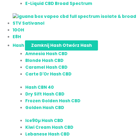
E-Liquid CBD Broad Spectrum
STV Sativanol
10OH
E8H
Hash
Zamknij Hash
Otwórz Hash
Amnesia Hash CBD
Blonde Hash CBD
Caramel Hash CBD
Carte D'Or Hash CBD
Hash CBN 40
Dry Sift Hash CBD
Frozen Golden Hash CBD
Golden Hash CBD
Ice90µ Hash CBD
Kiwi Cream Hash CBD
Lebanese Hash CBD