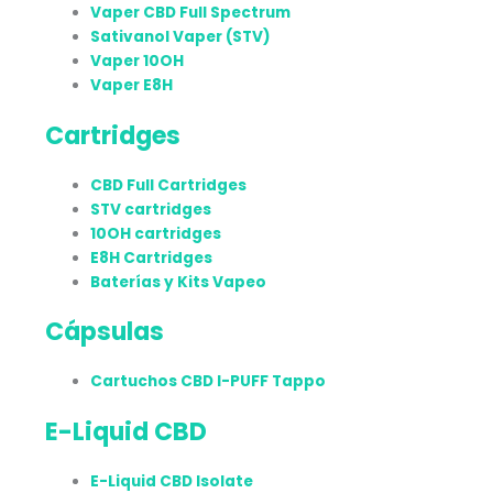
Vaper CBD Full Spectrum
Sativanol Vaper (STV)
Vaper 10OH
Vaper E8H
Cartridges
CBD Full Cartridges
STV cartridges
10OH cartridges
E8H Cartridges
Baterías y Kits Vapeo
Cápsulas
Cartuchos CBD I-PUFF Tappo
E-Liquid CBD
E-Liquid CBD Isolate