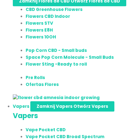
Zamknij Flores de CBD
Otwórz Flores de CBD
CBD Greenhouse Flowers
Flowers CBD Indoor
Flowers STV
Flowers E8H
Flowers 10OH
Pop Corn CBD - Small buds
Space Pop Corn Molecule - Small Buds
Flower Sting -Ready to roll
Pre Rolls
Ofertas Flores
Vapers
Zamknij Vapers
Otwórz Vapers
Vapers
Vape Pocket CBD
Vape Pocket CBD Broad Spectrum