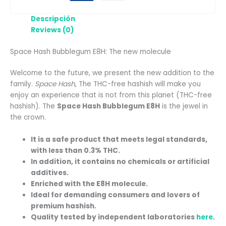
Descripción
Reviews (0)
Space Hash Bubblegum E8H: The new molecule
Welcome to the future, we present the new addition to the
family.
Space Hash
, The THC-free hashish will make you
enjoy an experience that is not from this planet (THC-free
hashish). The
Space Hash Bubblegum E8H
is the jewel in
the crown.
It is a safe product that meets legal standards,
with less than 0.3% THC.
In addition, it contains no chemicals or artificial
additives.
Enriched with the E8H molecule.
Ideal for demanding consumers and lovers of
premium hashish.
Quality tested by independent laboratories
here
.