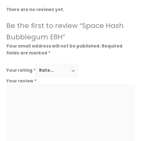
There are no reviews yet.
Be the first to review “Space Hash
Bubblegum E8H”
Your email address will not be published.
Required
fields are marked
*
Your rating
*
Your review
*