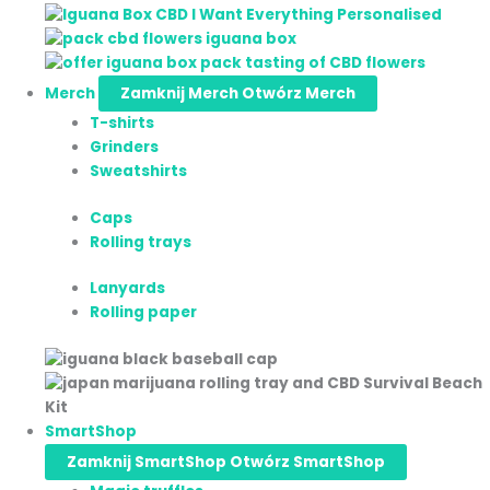
Merch
Zamknij Merch
Otwórz Merch
T-shirts
Grinders
Sweatshirts
Caps
Rolling trays
Lanyards
Rolling paper
SmartShop
Zamknij SmartShop
Otwórz SmartShop