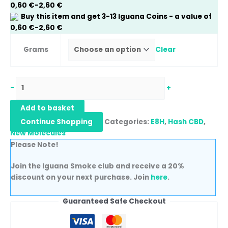
0,60
€
-
2,60
€
Buy this item and get
3-13
Iguana Coins
- a value of
0,60
€
-
2,60
€
Grams
Clear
-
+
Add to basket
Continue Shopping
Categories:
E8H
,
Hash CBD
,
New Molecules
Please Note!
Join the Iguana Smoke club and receive a 20%
discount on your next purchase. Join
here
.
Guaranteed Safe Checkout