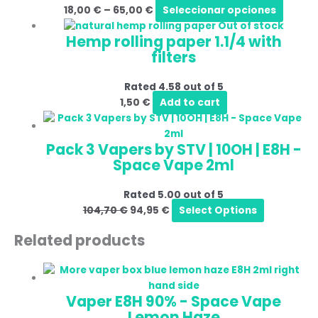
18,00
€
–
65,00
€
Seleccionar opciones
Out of stock
Hemp rolling paper 1.1/4 with
filters
Rated
4.58
out of 5
1,50
€
Add to cart
Pack 3 Vapers by STV | 10OH | E8H -
Space Vape 2ml
Rated
5.00
out of 5
104,70
€
94,95
€
Select Options
Related products
Vaper E8H 90% - Space Vape
Lemon Haze