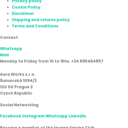
Privacy policy
Cookie Policy
Disclaimer
Shipping and returns policy
Terms and Conditions
Contact
Whatsapp
Mail
Monday to Friday from 10 to 15hs. +34 695464857
Aura Works s.r.o.
Šumavská 1094/3
120 00 Prague 2
Czech Republic
Social Networking
Facebook
Instagram
Whatsapp
Linkedin
Become a member of the Iguana Smoke Club