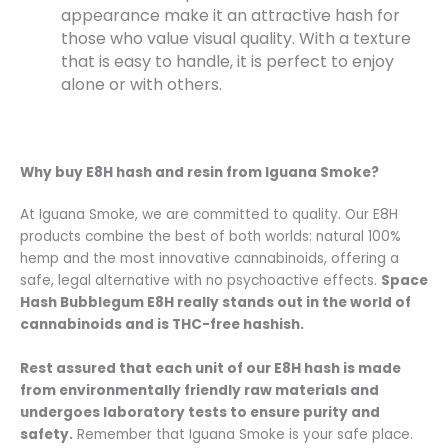
appearance make it an attractive hash for
those who value visual quality. With a texture
that is easy to handle, it is perfect to enjoy
alone or with others.
Why buy E8H hash and resin from Iguana Smoke?
At Iguana Smoke, we are committed to quality. Our E8H
products combine the best of both worlds: natural 100%
hemp and the most innovative cannabinoids, offering a
safe, legal alternative with no psychoactive effects.
Space
Hash Bubblegum E8H really stands out in the world of
cannabinoids and is THC-free hashish.
Rest assured that each unit of our E8H hash is made
from environmentally friendly raw materials and
undergoes laboratory tests to ensure purity and
safety.
Remember that Iguana Smoke is your safe place.