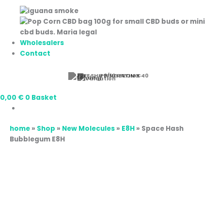
Wholesalers
Contact
⭐ 9/10 RATING
0,00
€
0
Basket
home
»
Shop
»
New Molecules
»
E8H
»
Space Hash
Bubblegum E8H