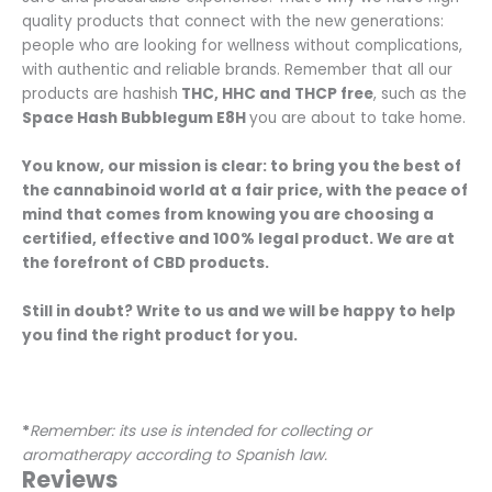
quality products that connect with the new generations:
people who are looking for wellness without complications,
with authentic and reliable brands. Remember that all our
products are hashish
THC, HHC and THCP free
, such as the
Space Hash Bubblegum E8H
you are about to take home.
You know, our mission is clear: to bring you the best of
the cannabinoid world at a fair price, with the peace of
mind that comes from knowing you are choosing a
certified, effective and 100% legal product. We are at
the forefront of CBD products.
Still in doubt? Write to us and we will be happy to help
you find the right product for you.
*
Remember: its use is intended for collecting or
aromatherapy according to Spanish law.
Reviews