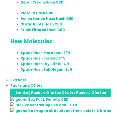
Nepal Cream Hash CBD
Piatella Hash CBD
Pollen Lemon Haze Hash CBD
Static Runtz Hash CBD
Triple Filtered Hash CBD
New Molecules
Space Hash Moroccan STV
Space Hash Piatella STV
Space Hash Dry Sift 10-OH
Space Hash Bubblegum E8H
Extracts
Packs and Offers
Zamknij Packs y Ofertas
Otwórz Packs y Ofertas