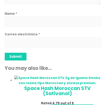
Name
*
Correo electrónico
*
You may also like…
Space Hash Moroccan STV
(Sativanol)
Rated
4.75
out of 5