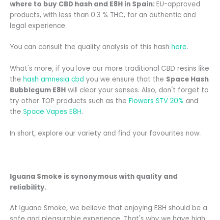
where to buy CBD hash and E8H in Spain:
EU-approved
products, with less than 0.3 % THC, for an authentic and
legal experience.
You can consult the quality analysis of this hash
here
.
What's more, if you love our more traditional CBD resins like
the
hash amnesia cbd
you
we ensure that the
Space Hash
Bubblegum E8H
will clear your senses. Also, don't forget to
try other TOP products such as the
Flowers STV 20%
and
the
Space Vapes E8H
.
In short, explore our variety and find your favourites now.
Iguana Smoke is synonymous with quality and
reliability.
At Iguana Smoke, we believe that enjoying E8H should be a
safe and pleasurable experience. That's why we have high