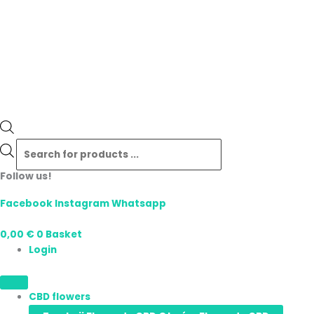
Follow us!
Facebook
Instagram
Whatsapp
0,00
€
0
Basket
Login
CBD flowers