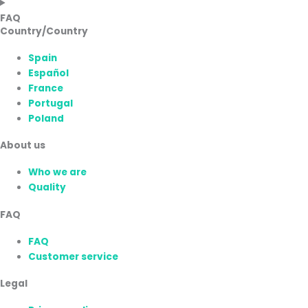
FAQ
Country/Country
Spain
Español
France
Portugal
Poland
About us
Who we are
Quality
FAQ
FAQ
Customer service
Legal