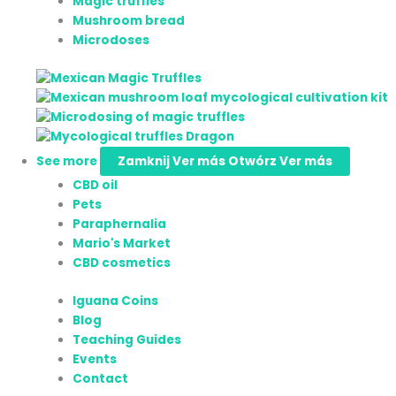
Magic truffles
Mushroom bread
Microdoses
See more
Zamknij Ver más
Otwórz Ver más
CBD oil
Pets
Paraphernalia
Mario's Market
CBD cosmetics
Iguana Coins
Blog
Teaching Guides
Events
Contact