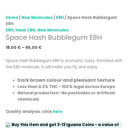
Home
/
New Molecules
/
E8H
/ Space Hash Bubblegum
E8H
E8H
,
Hash CBD
,
New Molecules
Space Hash Bubblegum E8H
18,00
€
–
65,00
€
Space Hash Bubblegum E8H is aromatic, tasty. Enriched with
the E8H molecule, it will make you fly and enjoy.
Dark brown colour and pleasant texture
Less than 0.3% THC - 100% legal across Europe
Natural production
- No pesticides or artificial
chemicals
Quality analysis: click
here
Buy this item and get
3-13
Iguana Coins
- a value of