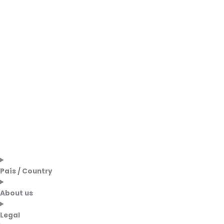
País / Country
About us
Legal