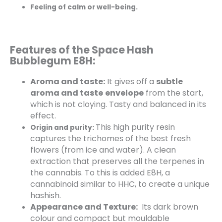
Feeling of calm or well-being.
Features of the Space Hash
Bubblegum E8H:
Aroma and taste:
It gives off a
subtle
aroma and taste
envelope
from the start,
which is not cloying. Tasty and balanced in its
effect.
This high purity resin
Origin and purity:
captures the trichomes of the best fresh
flowers (from ice and water). A clean
extraction that preserves all the terpenes in
the cannabis. To this is added E8H, a
cannabinoid similar to HHC, to create a unique
hashish.
Appearance and Texture:
Its dark brown
colour and compact but mouldable