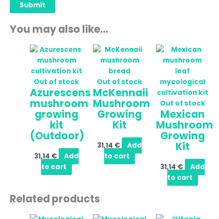
You may also like…
Out of stock
Out of stock
Azurescens
McKennaii
mushroom
Mushroom
Out of stock
growing
Growing
Mexican
kit
Kit
Mushroom
(Outdoor)
Growing
Kit
31,14
€
Add
31,14
€
Add
to cart
to cart
31,14
€
Add
to cart
Related products