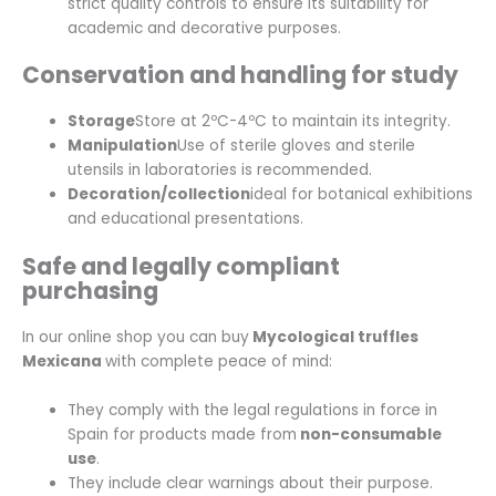
strict quality controls to ensure its suitability for
academic and decorative purposes.
Conservation and handling for study
Storage
Store at 2ºC-4ºC to maintain its integrity.
Manipulation
Use of sterile gloves and sterile
utensils in laboratories is recommended.
Decoration/collection
ideal for botanical exhibitions
and educational presentations.
Safe and legally compliant
purchasing
In our online shop you can buy
Mycological truffles
Mexicana
with complete peace of mind:
They comply with the legal regulations in force in
Spain for products made from
non-consumable
use
.
They include clear warnings about their purpose.