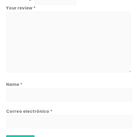
Your review
*
Name
*
Correo electrónico
*