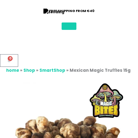
Skip
to
FREE SHIPPING FROM €40
content
0
Basket
home
»
Shop
»
SmartShop
»
Mexican Magic Truffles 15g