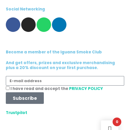
Social Networking
F
I
W
L
a
n
h
i
c
s
a
n
e
t
t
k
b
a
s
e
Become a member of the Iguana Smoke Club
o
g
a
d
o
r
p
i
And get offers, prizes and exclusive merchandising
plus a 20% discount on your first purchase.
k
a
p
n
m
E-
mail
Acceptance
I have read and accept the
PRIVACY POLICY
address
Subscribe
Trustpilot
0