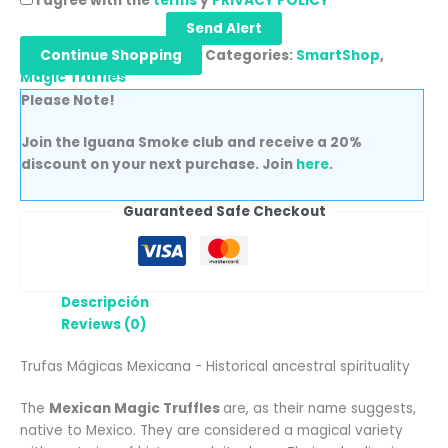
I agree with the
terms
y
PRIVACY POLICY
Send Alert
Continue Shopping
Categories:
SmartShop
,
Magic Truffles
Please Note!
Join the Iguana Smoke club and receive a 20%
discount on your next purchase. Join
here
.
Guaranteed Safe Checkout
Descripción
Reviews (0)
Trufas Mágicas Mexicana - Historical ancestral spirituality
The
Mexican Magic Truffles
are, as their name suggests,
native to Mexico. They are considered a magical variety