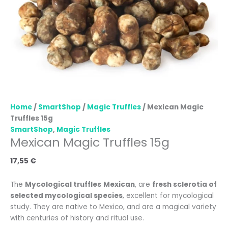
Home
/
SmartShop
/
Magic Truffles
/ Mexican Magic
Truffles 15g
SmartShop
,
Magic Truffles
Mexican Magic Truffles 15g
17,55
€
The
Mycological truffles
Mexican
, are
fresh sclerotia of
selected mycological species
, excellent for mycological
study. They are native to Mexico, and are a magical variety
with centuries of history and ritual use.