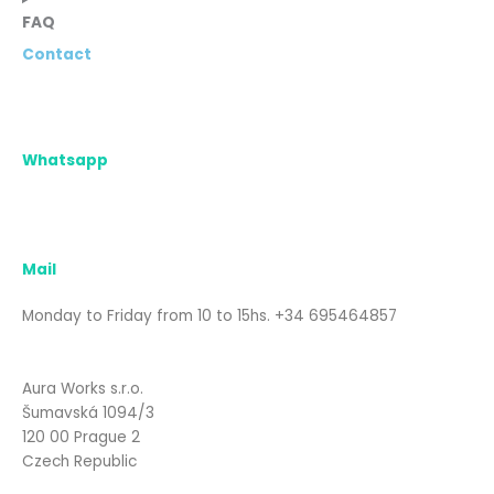
FAQ
Contact
Whatsapp
Mail
Monday to Friday from 10 to 15hs. +34 695464857
Aura Works s.r.o.
Šumavská 1094/3
120 00 Prague 2
Czech Republic