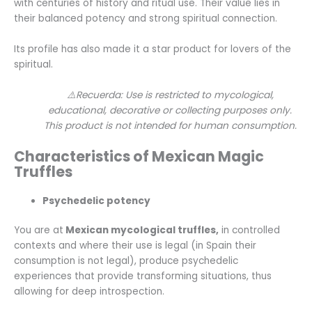
with centuries of history and ritual use. Their value lies in
their balanced potency and strong spiritual connection.
Its profile has also made it a star product for lovers of the
spiritual.
⚠️Recuerda: Use is restricted to mycological,
educational, decorative or collecting purposes only.
This product is not intended for human consumption.
Characteristics of Mexican Magic
Truffles
Psychedelic potency
You are at
Mexican mycological truffles,
in controlled
contexts and where their use is legal (in Spain their
consumption is not legal), produce psychedelic
experiences that provide transforming situations, thus
allowing for deep introspection.