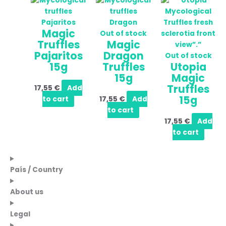
Magic
Out of stock
Truffles
Magic
Pajaritos
Dragon
Out of stock
15g
Truffles
Utopia
15g
Magic
Truffles
17,55
€
Add
15g
to cart
17,55
€
Add
to cart
17,55
€
Add
to cart
País / Country
About us
Legal