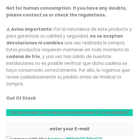
Not for human consumption
.
If you have any doubts,
please contact us or check the regulations.
.
⚠️ Aviso importante:
Por la naturaleza de este producto y
para garantizar su calidad y seguridad,
no se aceptan
devoluciones ni cambios
una vez realizada la compra.
Estos productos requieren mantener en todo momento la
cadena de frío
, y una vez han salido de nuestras
instalaciones no es posible verificar que dicha cadena se
haya conservado correctamente. Por ello, le rogamos que
revise cuidadosamente su pedido antes de finalizar la
compra.
Out Of Stock
Do you want us to let you know when it is available?