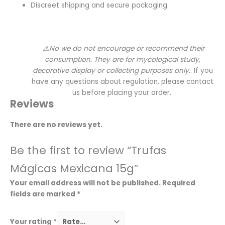
Discreet shipping and secure packaging.
⚠️No we do not encourage or recommend their
consumption. They are for mycological study,
decorative display or collecting purposes only.
. If you
have any questions about regulation, please contact
us before placing your order.
Reviews
There are no reviews yet.
Be the first to review “Trufas
Mágicas Mexicana 15g”
Your email address will not be published.
Required
fields are marked
*
Your rating
*