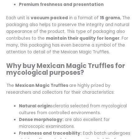
Premium freshness and presentation
Each unit is
vacuum packed
in a format of
15 grams
, The
packaging also helps to preserve the integrity and natural
appearance of the product. This type of packaging also
contributes to the
maintain their quality for longer
. For
many, this packaging has even become a symbol of the
attention to detail of the Mexican Magic Truffles.
Why buy Mexican Magic Truffles for
mycological purposes?
The
Mexican Magic Truffles
are highly prized by
researchers and collectors for their characteristics:
Natural origin
sclerotia selected from mycological
cultures from controlled environments.
Dense morphology:
are also excellent for
microscopic examinations.
Freshness and traceability:
Each batch undergoes