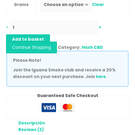
Grams
Clear
-
+
Add to basket
Continue Shopping
Category:
Hash CBD
Please Note!
Join the Iguana Smoke club and receive a 20%
discount on your next purchase. Join
here
.
Guaranteed Safe Checkout
Descripción
Reviews (2)