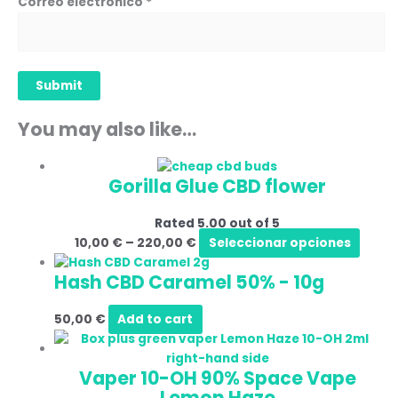
Correo electrónico
*
You may also like…
Price
This
Gorilla Glue CBD flower
range:
produ
10,00 €
has
Rated
5.00
out of 5
through
multi
10,00
€
–
220,00
€
Seleccionar opciones
220,00 €
varia
The
Hash CBD Caramel 50%
-
10g
optio
may
50,00
€
Add to cart
be
Price
This
chos
range:
produ
on
Vaper 10-OH 90% Space Vape
25,00 €
has
the
Lemon Haze
through
multip