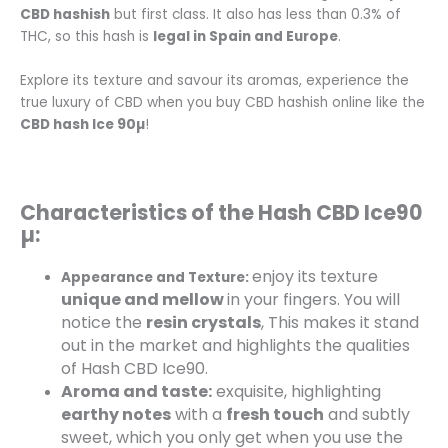
CBD hashish
but first class.
It also has less than 0.3% of
THC, so this hash is
legal in Spain and Europe
.
Explore its texture and savour its aromas, experience the
true luxury of CBD when you buy CBD hashish online like the
CBD hash
Ice 90µ
!
Characteristics of the Hash CBD Ice90
µ:
enjoy its texture
Appearance and Texture:
unique and mellow
in your fingers. You will
notice the
resin crystals
, This makes it stand
out in the market and highlights the qualities
of Hash CBD Ice90.
Aroma and taste:
exquisite, highlighting
earthy notes
with a
fresh touch
and subtly
sweet, which you only get when you use the