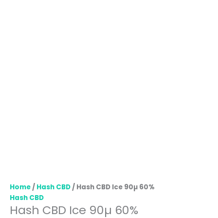
Home
/
Hash CBD
/ Hash CBD Ice 90µ 60%
Hash CBD
Hash CBD Ice 90µ 60%