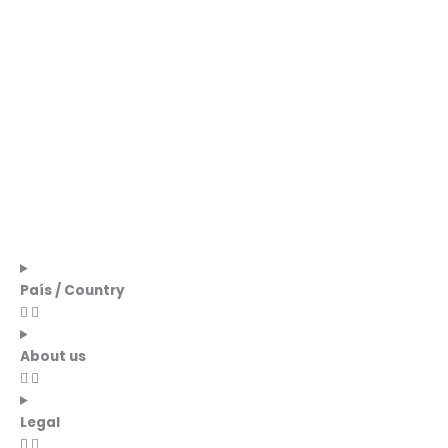
País / Country
About us
Legal