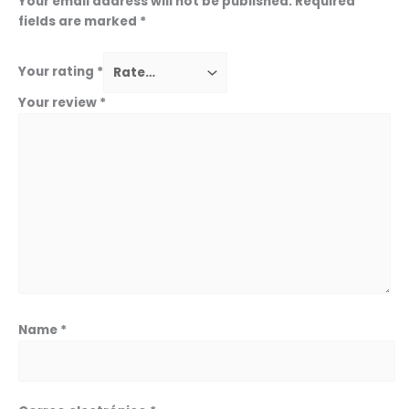
Your email address will not be published.
Required
fields are marked
*
Your rating
*
Your review
*
Name
*