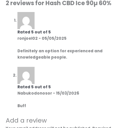
2 reviews for
Hash CBD Ice 90µ 60%
Rated
5
out of 5
ronjoel02
-
05/05/2025
Definitely an option for experienced and
knowledgeable people.
Rated
5
out of 5
Nabukodonosor
-
15/03/2026
Buff
Add a review