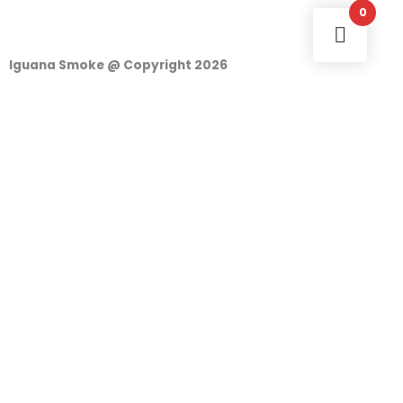
0
Iguana Smoke @ Copyright 2026
Login
Username or e-mail address
Password
Remember Me
Access
o