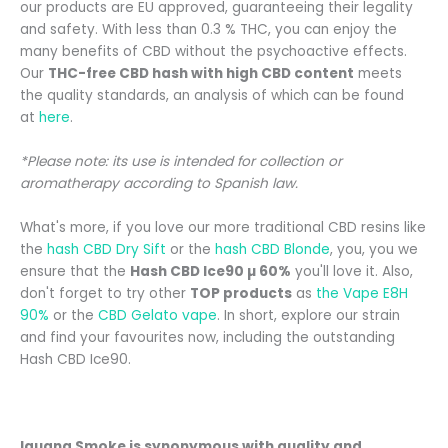
our products are EU approved, guaranteeing their legality
and safety. With less than 0.3 % THC, you can enjoy the
many benefits of CBD without the psychoactive effects.
Our
THC-free CBD hash with high CBD content
meets
the quality standards, an analysis of which can be found
at
here
.
*Please note: its use is intended for collection or
aromatherapy according to Spanish law.
What's more, if you love our more traditional CBD resins like
the
hash CBD Dry Sift
or the
hash CBD Blonde
, you, you
we
ensure that the
Hash CBD
Ice90 µ 60%
you'll love it. Also,
don't forget to try other
TOP products
as
the Vape E8H
90%
or the
CBD Gelato vape
.
In short, explore our strain
and find your favourites now, including the outstanding
Hash CBD Ice90.
Iguana Smoke is synonymous with quality and