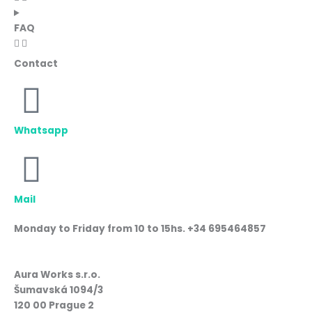
FAQ
Contact
Whatsapp
Mail
Monday to Friday from 10 to 15hs. +34 695464857
Aura Works s.r.o.
Šumavská 1094/3
120 00 Prague 2