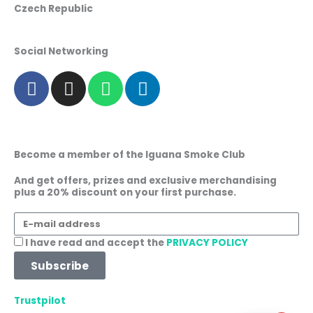
Czech Republic
Social Networking
F
I
W
L
a
n
h
i
c
s
a
n
e
t
t
k
b
a
s
e
Become a member of the Iguana Smoke Club
o
g
a
d
o
r
p
i
And get offers, prizes and exclusive merchandising
plus a 20% discount on your first purchase.
k
a
p
n
m
E-
mail
Acceptance
I have read and accept the
PRIVACY POLICY
address
Subscribe
Trustpilot