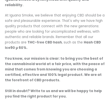
reliability.
At Iguana Smoke, we believe that enjoying CBD should be a
safe and pleasurable experience. That's why we have high
quality products that connect with the new generations:
people who are looking for uncomplicated wellness, with
authentic and reliable brands. Remember that all our
products are
THC-free CBD hash
, such as the
Hash CBD
Ice90 µ 60%.
You know, our mission is clear: to bring you the best of
the cannabinoid world at a fair price, with the peace of
mind that comes from knowing you are choosing a
certified, effective and 100% legal product. We are at
the forefront of CBD products.
Still in doubt? Write to us and we will be happy to help
you find the right product for you.