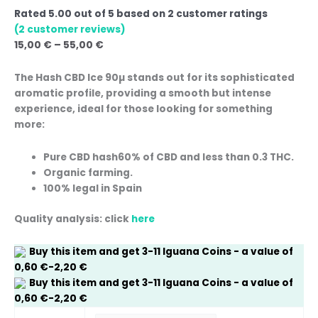
Rated
5.00
out of 5 based on
2
customer ratings
(
2
customer reviews)
15,00
€
–
55,00
€
The
Hash CBD Ice 90µ
stands out for its sophisticated
aromatic profile, providing a smooth but intense
experience, ideal for those looking for something
more:
Pure CBD hash
60% of CBD and less than 0.3 THC.
Organic farming.
100% legal in Spain
Quality analysis: click
here
Buy this item and get
3-11
Iguana Coins
- a value of
0,60
€
-
2,20
€
Buy this item and get
3-11
Iguana Coins
- a value of
0,60
€
-
2,20
€