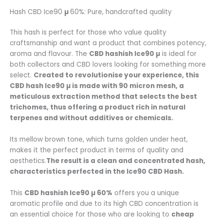
Hash CBD Ice90
µ
60%: Pure, handcrafted quality
This hash is perfect for those who value quality
craftsmanship and want a product that combines potency,
aroma and flavour. The
CBD hashish
Ice90 µ
is ideal for
both collectors and CBD lovers looking for something more
select.
Created to revolutionise your experience, this
CBD hash
Ice90 µ
is made with 90 micron mesh, a
meticulous extraction method that selects the best
trichomes, thus offering a product rich in natural
terpenes and without additives or chemicals.
Its mellow brown tone, which turns golden under heat,
makes it the perfect product in terms of quality and
aesthetics.
The result is a clean and concentrated hash,
characteristics perfected in the Ice90 CBD Hash.
This
CBD hashish
Ice90 µ 60%
offers you a unique
aromatic profile and due to its high CBD concentration is
an essential choice for those who are looking to
cheap