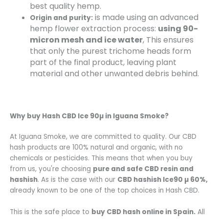
best quality hemp.
is made using an advanced
Origin and purity:
hemp flower extraction process:
using 90-
micron mesh and ice water
, This ensures
that only the purest trichome heads form
part of the final product, leaving plant
material and other unwanted debris behind.
Why buy
Hash CBD Ice 90µ
in Iguana Smoke?
At Iguana Smoke, we are committed to quality. Our CBD
hash products are 100% natural and organic, with no
chemicals or pesticides. This means that when you buy
from us, you're choosing
pure and safe CBD resin and
hashish
. As is the case with our
CBD hashish
Ice90 µ 60%
,
already known to be one of the top choices in Hash CBD.
This is the safe place to
buy CBD hash online in Spain.
All