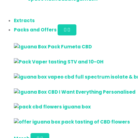
Extracts
Packs and Offers