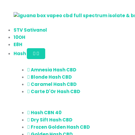
STV Sativanol
10OH
E8H
Hash
Amnesia Hash CBD
Blonde Hash CBD
Caramel Hash CBD
Carte D'Or Hash CBD
Hash CBN 40
Dry Sift Hash CBD
Frozen Golden Hash CBD
Golden Hash CBD