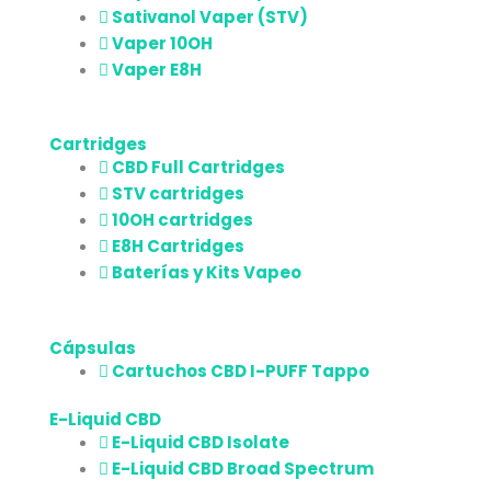
Sativanol Vaper (STV)
Vaper 10OH
Vaper E8H
Cartridges
CBD Full Cartridges
STV cartridges
10OH cartridges
E8H Cartridges
Baterías y Kits Vapeo
Cápsulas
Cartuchos CBD I-PUFF Tappo
E-Liquid CBD
E-Liquid CBD Isolate
E-Liquid CBD Broad Spectrum