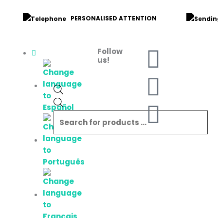
Skip
to
PERSONALISED ATTENTION
content
F
I
W
Follow
Products
us!
search
a
n
h
c
s
a
e
t
t
b
a
s
o
g
a
o
r
p