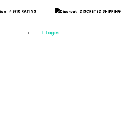
⭐ 9/10 RATING
DISCRETED SHIPPING
Login