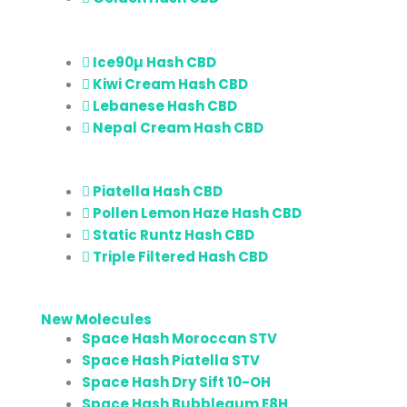
Ice90µ Hash CBD
Kiwi Cream Hash CBD
Lebanese Hash CBD
Nepal Cream Hash CBD
Piatella Hash CBD
Pollen Lemon Haze Hash CBD
Static Runtz Hash CBD
Triple Filtered Hash CBD
New Molecules
Space Hash Moroccan STV
Space Hash Piatella STV
Space Hash Dry Sift 10-OH
Space Hash Bubblegum E8H