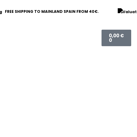
FREE SHIPPING TO MAINLAND SPAIN FROM 40€.
Basket
0,00
€
0