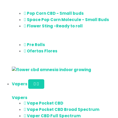
Pop Corn CBD - Small buds
Space Pop Corn Molecule - Small Buds
Flower Sting -Ready to roll
Pre Rolls
Ofertas Flores
Vapers
Vapers
Vape Pocket CBD
Vape Pocket CBD Broad Spectrum
Vaper CBD Full Spectrum