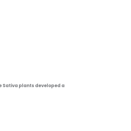
e Sativa plants developed a