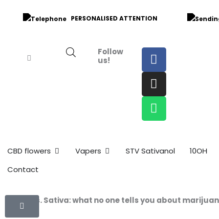
Skip
to
PERSONALISED ATTENTION
content
F
I
W
Follow
us!
a
n
h
c
s
a
e
t
t
b
a
s
o
g
a
o
r
p
k
a
p
m
Open CBD Flowers
Open Vapers
CBD flowers
Vapers
STV Sativanol
10OH
Contact
Indica vs. Sativa: what no one tells you about marijua