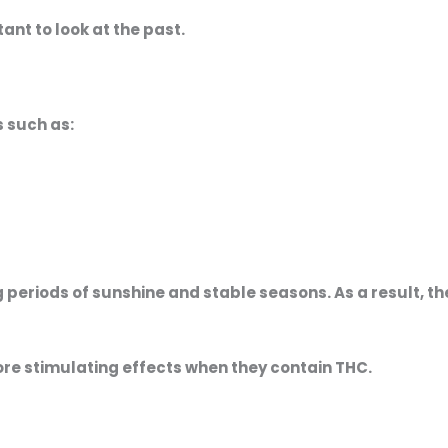
tant to look at the past.
s such as:
periods of sunshine and stable seasons. As a result, th
ore stimulating effects when they contain THC.