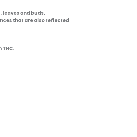
ences that are also reflected
h THC
.