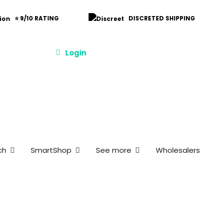
⭐ 9/10 RATING
DISCRETED SHIPPING
Login
et
s and Offers
Open Merch
Open SmartShop
Open See more
ch
SmartShop
See more
Wholesalers