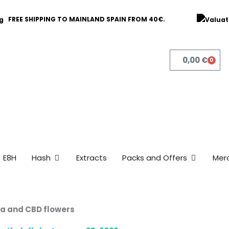
FREE SHIPPING TO MAINLAND SPAIN FROM 40€.
0,00
€
0
Bask
Open Hash
Open Pack
E8H
Hash
Extracts
Packs and Offers
Mer
na and CBD flowers