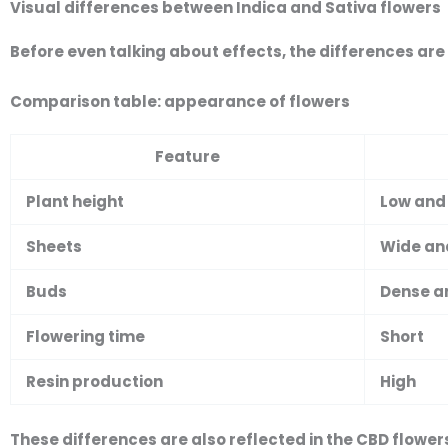
Visual differences between Indica and Sativa flowers
Before even talking about effects, the differences are
Comparison table: appearance of flowers
Feature
Plant height
Low and
Sheets
Wide an
Buds
Dense a
Flowering time
Short
Resin production
High
These differences are also reflected in the
CBD flower