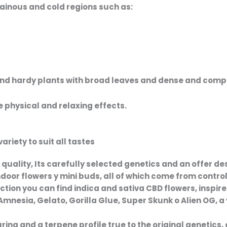
tainous and cold regions such as:
and hardy plants with broad leaves and
dense and comp
 physical and relaxing effects.
riety to suit all tastes
 quality
, Its carefully selected genetics and an offer de
ndoor flowers
y
mini buds
, all of which come from contro
ection you can find
indica and sativa CBD flowers
, inspi
Amnesia
,
Gelato
,
Gorilla Glue
,
Super Skunk
o
Alien OG
, 
ng and a terpene profile true to the original genetics, 