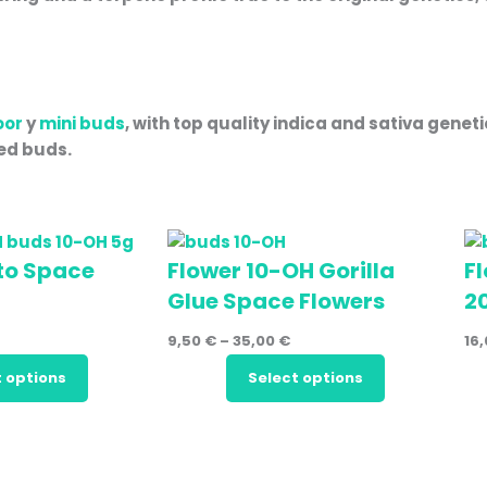
oor
y
mini buds
, with top quality indica and sativa genet
ted buds.
to Space
Flower 10-OH Gorilla
F
Glue Space Flowers
2
9,50
€
–
35,00
€
16
t options
Select options