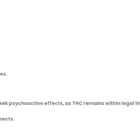
es.
eek psychoactive effects, as THC remains within legal li
pects.