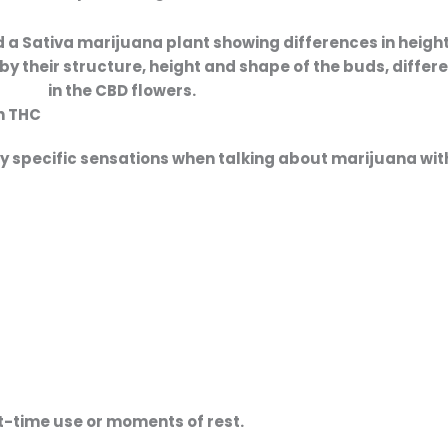
by their structure, height and shape of the buds, differ
in the CBD flowers.
th THC
ery specific sensations when talking about
marijuana wit
ht-time use or moments of rest.