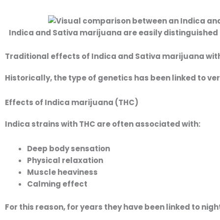
Indica and Sativa marijuana are easily distinguished 
Traditional effects of Indica and Sativa marijuana wi
Historically, the type of genetics has been linked to v
Effects of Indica marijuana (THC)
Indica strains with THC are often associated with:
Deep body sensation
Physical relaxation
Muscle heaviness
Calming effect
For this reason, for years they have been linked to nig