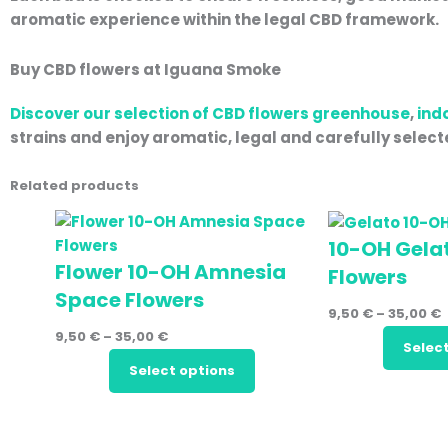
aromatic experience within the legal CBD framework.
Buy CBD flowers at Iguana Smoke
Discover our selection of CBD flowers
greenhouse
,
ind
strains and enjoy aromatic, legal and carefully selec
Related products
10-OH Gela
Flower 10-OH Amnesia
Flowers
Space Flowers
9,50
€
–
35,00
€
9,50
€
–
35,00
€
Selec
Select options