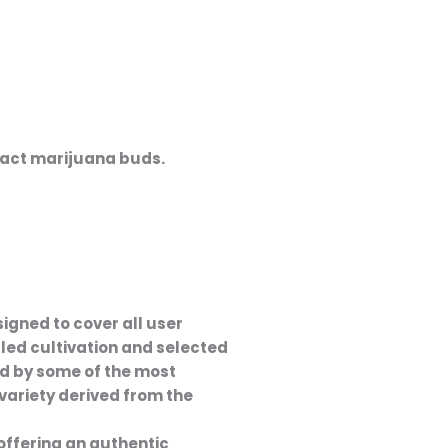
act marijuana buds
.
signed to cover all user
lled cultivation and selected
red by some of the most
a variety derived from the
offering an authentic