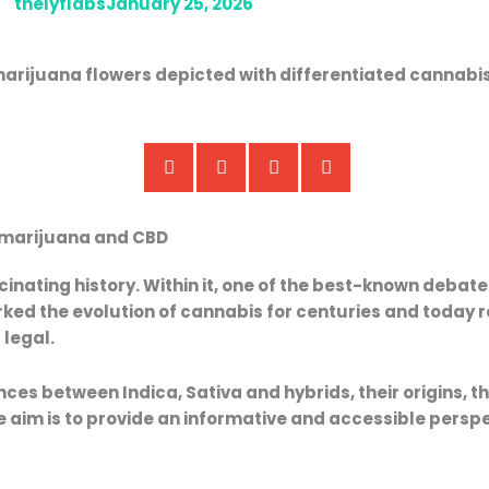
thelyflabs
January 25, 2026
in marijuana and CBD
rice
Price
range:
range:
cinating history. Within it, one of the best-known debat
,50 €
9,50 €
ked the evolution of cannabis for centuries and today r
through
through
s
legal.
35,00 €
35,00 €
nces between Indica, Sativa and hybrids
, their origins, 
he aim is to provide an informative and accessible perspe