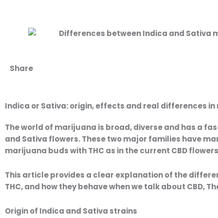
Share
Indica or Sativa: origin, effects and real differences 
Price
P
range:
The world of
marijuana
is broad, diverse and has a fas
9,50 €
9
and Sativa flowers
. These two major families have mar
through
marijuana buds with THC
as in the current
CBD flower
35,00 €
This article provides a clear explanation of the
differe
THC, and how they behave when we talk about
CBD
, T
Origin of Indica and Sativa strains