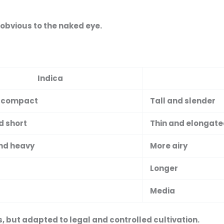
 obvious to the naked eye.
Indica
 compact
Tall and slender
d short
Thin and elongat
nd heavy
More airy
Longer
Media
s
, but adapted to legal and controlled cultivation.