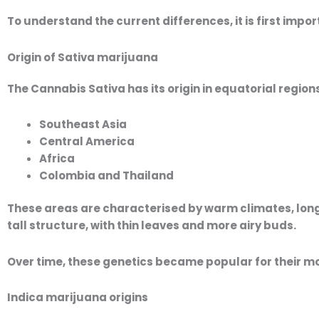
To understand the current differences, it is first impor
Origin of Sativa marijuana
The
Cannabis Sativa
has its origin in equatorial region
Southeast Asia
Central America
Africa
Colombia and Thailand
These areas are characterised by warm climates, long 
tall structure, with thin leaves and more airy buds.
Over time, these genetics became popular for their m
Indica marijuana origins