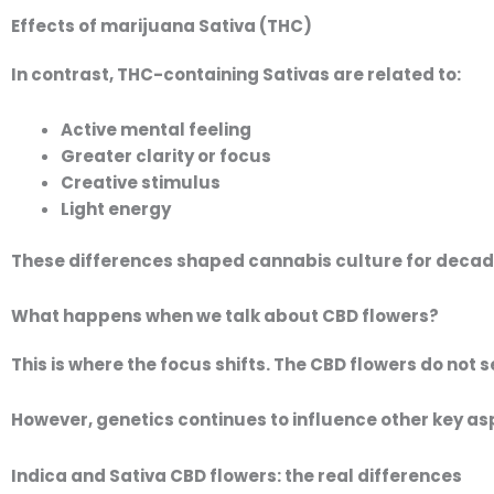
Effects of marijuana Sativa (THC)
In contrast, THC-containing Sativas are related to:
Active mental feeling
Greater clarity or focus
Creative stimulus
Light energy
These differences shaped cannabis culture for decad
What happens when we talk about CBD flowers?
This is where the focus shifts. The
CBD flowers
do not s
However, genetics continues to influence other key as
Indica and Sativa CBD flowers: the real differences