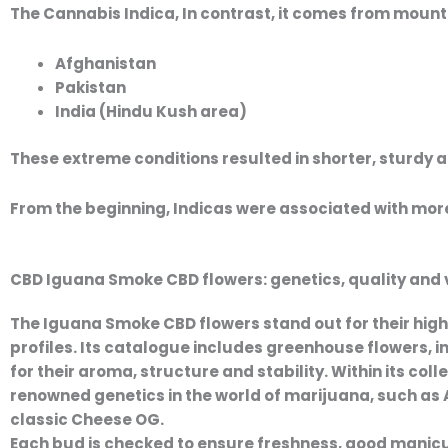
The
Cannabis Indica
, In contrast, it comes from moun
Afghanistan
Pakistan
India (Hindu Kush area)
These extreme conditions resulted in shorter, sturdy 
From the beginning, Indicas were associated with more
CBD Iguana Smoke CBD flowers: genetics, quality and va
The
Iguana Smoke CBD flowers
stand out for their
high
profiles. Its catalogue includes
greenhouse flowers
,
i
for their aroma, structure and stability. Within its coll
renowned genetics in the world of marijuana, such as
classic
Cheese OG
.
Each bud is checked to ensure freshness, good manicuri