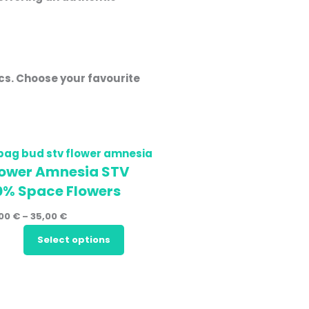
ics. Choose your favourite
lower Amnesia STV
0% Space Flowers
,00
€
–
35,00
€
Select options