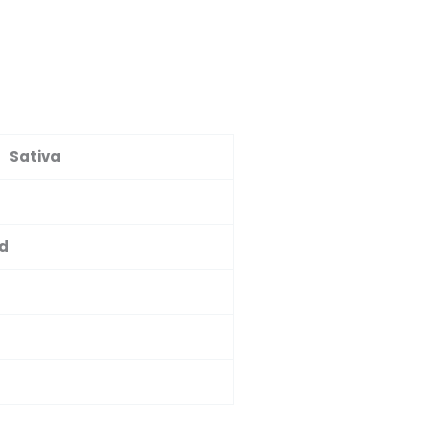
Sativa
ed