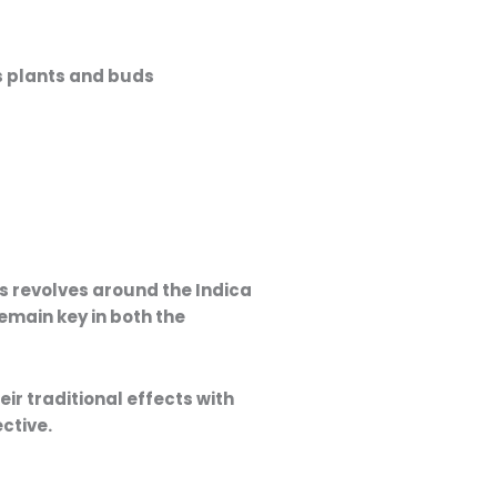
Price
range:
es revolves around the
Indica
16,00 €
emain key in both the
through
35,00 €
their traditional effects with
ctive.