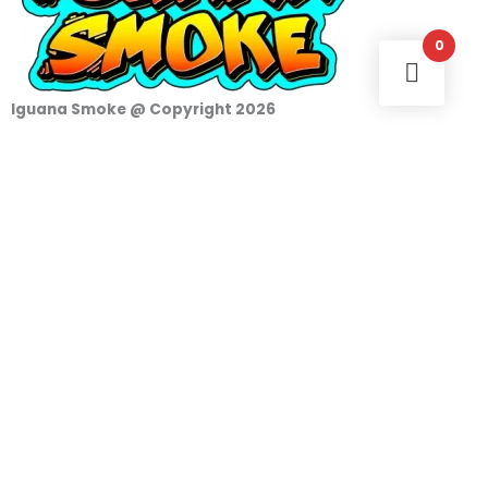
0
Iguana Smoke @ Copyright 2026
Login
Username or e-mail address
Password
Remember Me
Access