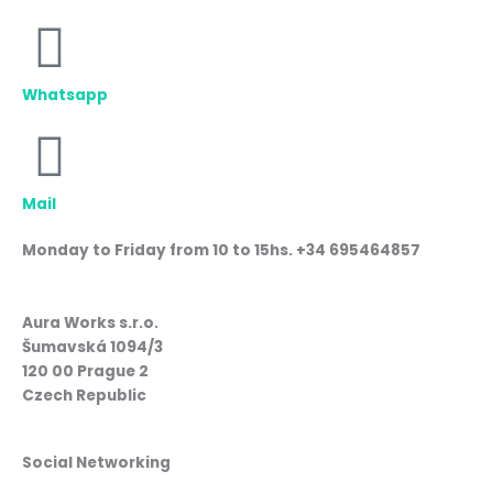
Whatsapp
Mail
Monday to Friday from 10 to 15hs. +34 695464857
Aura Works s.r.o.
Šumavská 1094/3
120 00 Prague 2
Czech Republic
Social Networking