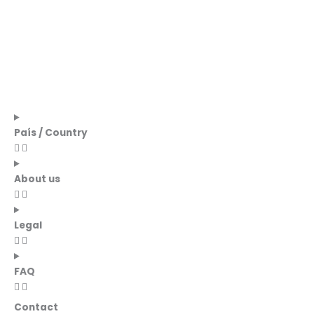
País / Country
About us
Legal
FAQ
Contact