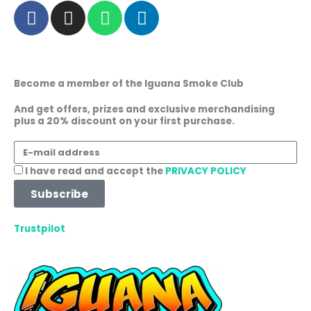
F
I
W
L
a
n
h
i
c
s
a
n
e
t
t
k
b
a
s
e
Become a member of the Iguana Smoke Club
o
g
a
d
o
r
p
i
And get offers, prizes and exclusive merchandising
plus a 20% discount on your first purchase.
k
a
p
n
m
E-
mail
Acceptance
I have read and accept the
PRIVACY POLICY
address
Subscribe
Trustpilot