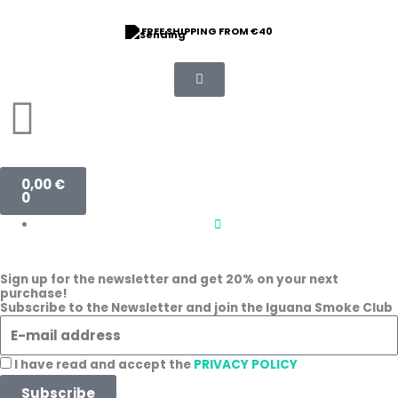
Skip
to
FREE SHIPPING FROM €40
content
Basket
0,00
€
0
Sign up for the newsletter and get 20% on your next
purchase!
Subscribe to the Newsletter and join the Iguana Smoke Club
E
-
m
A
I have read and accept the
PRIVACY POLICY
a
c
Subscribe