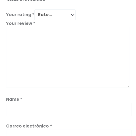
Your rating
*
Your review
*
Name
*
Correo electrónico
*