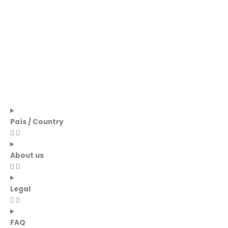
País / Country
About us
Legal
FAQ