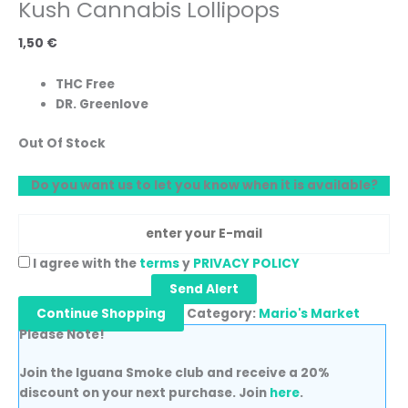
Kush Cannabis Lollipops
1,50
€
THC Free
DR. Greenlove
Out Of Stock
Do you want us to let you know when it is available?
I agree with the
terms
y
PRIVACY POLICY
Send Alert
Continue Shopping
Category:
Mario's Market
Please Note!
Join the Iguana Smoke club and receive a 20%
discount on your next purchase. Join
here
.