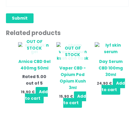
Related products
OUT OF
STOCK
OUT OF
STOCK
Arnica CBD Gel
Day Serum
400mg 50ml
Vaper CBD -
CBD 100mg
Opium Pod
30ml
Rated
5.00
Opium Kush
out of 5
Add
24,90
€
3ml
to cart
Add
19,90
€
Add
15,90
€
to cart
to cart