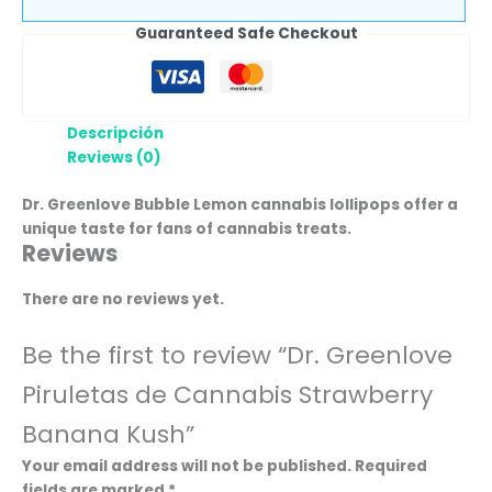
Guaranteed Safe Checkout
Descripción
Reviews (0)
Dr. Greenlove Bubble Lemon cannabis lollipops offer a
unique taste for fans of cannabis treats.
Reviews
There are no reviews yet.
Be the first to review “Dr. Greenlove
Piruletas de Cannabis Strawberry
Banana Kush”
Your email address will not be published.
Required
fields are marked
*