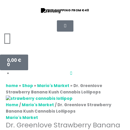
Skip
to
FREE SHIPPING FROM €40
content
Basket
0,00
€
0
home
»
Shop
»
Mario's Market
»
Dr. Greenlove
Strawberry Banana Kush Cannabis Lollipops
Home
/
Mario's Market
/ Dr. Greenlove Strawberry
Banana Kush Cannabis Lollipops
Mario's Market
Dr. Greenlove Strawberry Banana