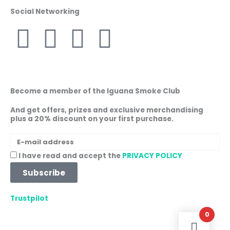
Social Networking
F
I
W
L
a
n
h
i
c
s
a
n
Become a member of the Iguana Smoke Club
e
t
t
k
And get offers, prizes and exclusive merchandising
plus a 20% discount on your first purchase.
b
a
s
e
E-
mail
o
g
a
d
Acceptance
I have read and accept the
PRIVACY POLICY
address
Subscribe
o
r
p
i
Trustpilot
k
a
p
n
0