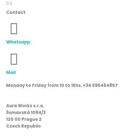
Contact
Whatsapp
Mail
Monday to Friday from 10 to 15hs. +34 695464857
Aura Works s.r.o.
Šumavská 1094/3
120 00 Prague 2
Czech Republic