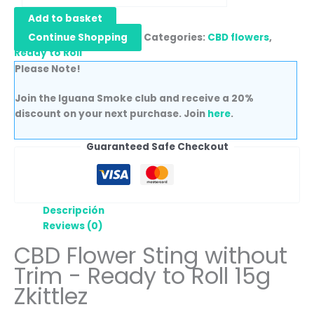
Add to basket
Continue Shopping
Categories:
CBD flowers
,
Ready to Roll
Please Note!
Join the Iguana Smoke club and receive a 20%
discount on your next purchase. Join
here
.
Guaranteed Safe Checkout
Descripción
Reviews (0)
CBD Flower Sting without
Trim - Ready to Roll 15g
Zkittlez