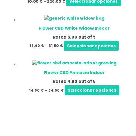
Seleccionar opciones
10,00
€
–
220,00
€
Flower CBD White Widow Indoor
Rated
5.00
out of 5
Seleccionar opciones
13,90
€
–
31,50
€
Flower CBD Amnesia Indoor
Rated
4.80
out of 5
Seleccionar opciones
14,90
€
–
34,50
€