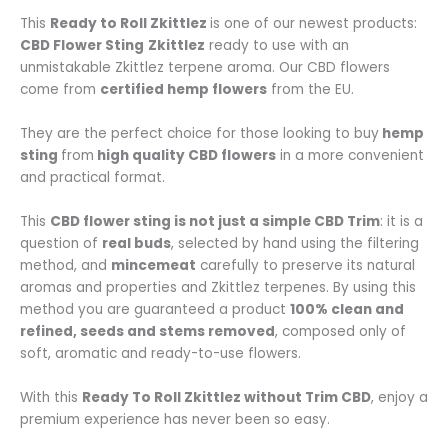
This
Ready to Roll Zkittlez
is one of our newest products:
CBD Flower Sting
Zkittlez
ready to use with an
unmistakable Zkittlez terpene aroma. Our CBD flowers
come from
certified hemp flowers
from the EU.
They are the perfect choice for those looking to buy
hemp
sting
from
high quality CBD flowers
in a more convenient
and practical format.
This
CBD flower sting is not just a simple CBD Trim
: it is a
question of
real buds
, selected by hand using the filtering
method, and
mincemeat
carefully to preserve its natural
aromas and properties and Zkittlez terpenes. By using this
method you are guaranteed a product
100% clean and
refined, seeds and stems removed
, composed only of
soft, aromatic and ready-to-use flowers.
With this
Ready To Roll Zkittlez without Trim CBD
, enjoy a
premium experience has never been so easy.