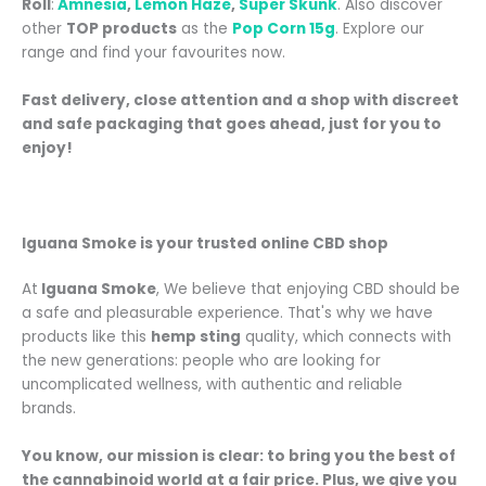
Roll
:
Amnesia
,
Lemon Haze
,
Super Skunk
. Also discover
other
TOP products
as the
Pop Corn 15g
.
Explore our
range and find your favourites now.
Fast delivery, close attention and a shop with discreet
and safe packaging that goes ahead, just for you to
enjoy!
Iguana Smoke is your trusted online CBD shop
At
Iguana Smoke
, We believe that enjoying CBD should be
a safe and pleasurable experience. That's why we have
products like this
hemp sting
quality, which connects with
the new generations: people who are looking for
uncomplicated wellness, with authentic and reliable
brands.
You know, our mission is clear: to bring you the best of
the cannabinoid world at a fair price. Plus, we give you