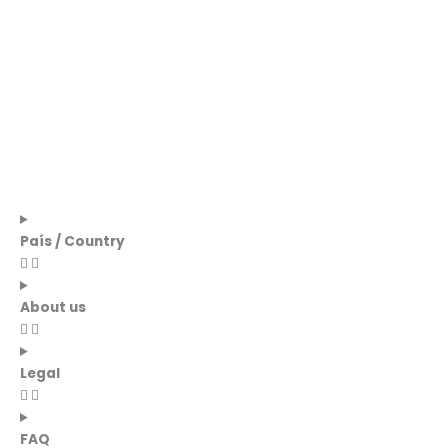
País / Country
About us
Legal
FAQ