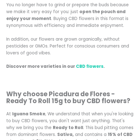
You no longer have to grind or prepare the buds because
we make it very easy for you: just
open the pouch and
enjoy your moment
. Buying CBD flowers in this format is
synonymous with efficiency and immediate enjoyment.
In addition, our flowers are grown organically, without
pesticides or GMOs. Perfect for conscious consumers and
lovers of good vibes.
Discover more varieties in our
CBD flowers
.
Why choose Picadura de Flores -
Ready To Roll 15g to buy CBD flowers?
At
Iguana Smoke
, We understand that when you're looking
to buy CBD flowers, you don't want just anything. That's
why we bring you the
Ready to Roll
. This bud pitting comes
from dominant flowers.
Sativa,
and contains a
15% of CBD