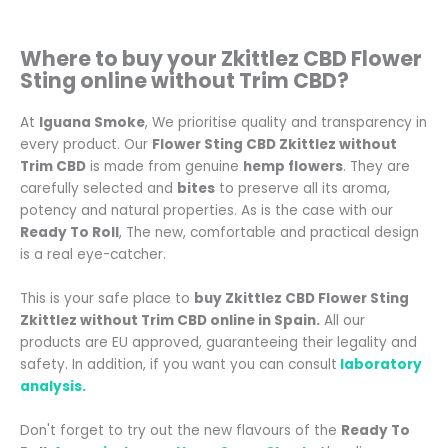
Where to buy your Zkittlez CBD Flower
Sting online without Trim CBD
?
At
Iguana Smoke
, We prioritise quality and transparency in
every product. Our
Flower Sting CBD Zkittlez without
Trim CBD
is made from genuine
hemp flowers
. They are
carefully selected and
bites
to preserve all its aroma,
potency and natural properties.
As is the case with our
Ready To Roll
, The new, comfortable and practical design
is a real eye-catcher.
This is your safe place to
buy Zkittlez CBD Flower Sting
Zkittlez without Trim CBD online in Spain.
All our
products are EU approved, guaranteeing their legality and
safety. In addition, if you want you can consult
laboratory
analysis.
Don't forget to try out the new flavours of the
Ready To