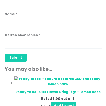
Name
*
Correo electrónico
*
You may also like…
Ready to Roll CBD Flower Sting 15gr - Lemon Haze
Rated
5.00
out of 5
Add to cart
15,00
€