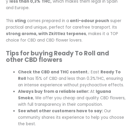
y
less than 0,3%
THC,
which makes them legal in Spain
and Europe.
This
sting
comes prepared in a
anti-odour pouch
super
practical and unique, perfect for carefree transport. Its
strong aroma, with Zkittlez terpenes
, makes it a TOP
choice for CBD and CBD flower lovers.
Tips for buying Ready To Roll and
other CBD flowers
Check the CBD and THC content.
: East
Ready To
Roll
has 15% of CBD and less than 0.3%THC, ensuring
an intense experience without psychoactive effects.
Always buy from a reliable seller
:
At
Iguana
Smoke
, We offer you cheap and quality CBD flowers,
with full transparency in their composition.
See what other customers have to say
:
Our
community shares its experience to help you choose
the best.