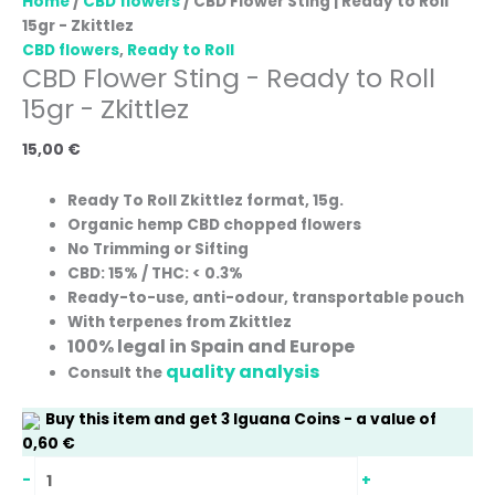
Home
/
CBD flowers
/ CBD Flower Sting | Ready to Roll
15gr - Zkittlez
CBD flowers
,
Ready to Roll
CBD Flower Sting - Ready to Roll
15gr - Zkittlez
15,00
€
Ready To Roll Zkittlez format, 15g.
Organic hemp CBD chopped flowers
No Trimming or Sifting
CBD: 15% / THC: < 0.3%
Ready-to-use, anti-odour, transportable pouch
With terpenes from Zkittlez
100% legal in Spain and Europe
quality analysis
Consult the
Buy this item and get
3
Iguana Coins
- a value of
0,60
€
-
+