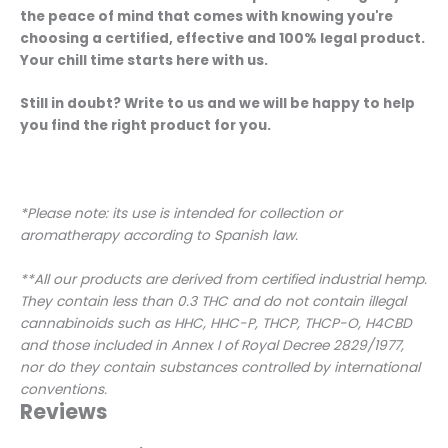
the peace of mind that comes with knowing you're
choosing a certified, effective and 100% legal product.
Your chill time starts here with us.
Still in doubt? Write to us and we will be happy to help
you find the right product for you.
*Please note: its use is intended for collection or
aromatherapy according to Spanish law.
**All our products are derived from certified industrial hemp.
They contain less than 0.3 THC and do not contain illegal
cannabinoids such as HHC, HHC-P, THCP, THCP-O, H4CBD
and those included in Annex I of Royal Decree 2829/1977,
nor do they contain substances controlled by international
conventions.
Reviews