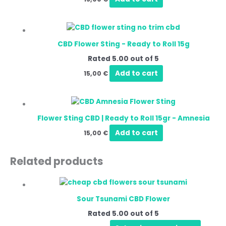
CBD Flower Sting - Ready to Roll 15g
Rated
5.00
out of 5
Add to cart
15,00
€
Flower Sting CBD | Ready to Roll 15gr - Amnesia
Add to cart
15,00
€
Related products
Sour Tsunami CBD Flower
Rated
5.00
out of 5