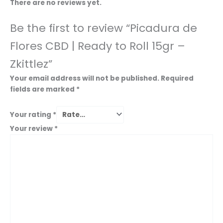
There are no reviews yet.
Be the first to review “Picadura de
Flores CBD | Ready to Roll 15gr –
Zkittlez”
Your email address will not be published.
Required
fields are marked
*
Your rating
*
Your review
*