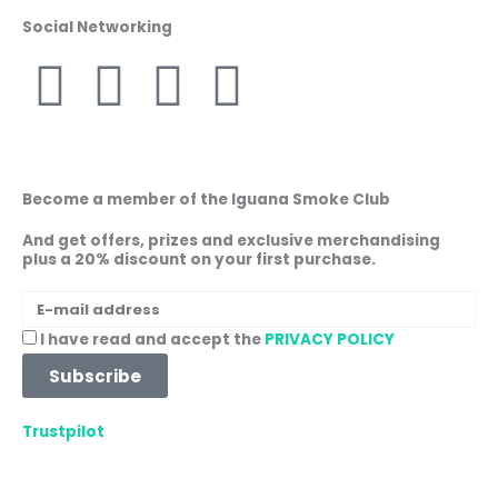
Social Networking
F
I
W
L
a
n
h
i
c
s
a
n
Become a member of the Iguana Smoke Club
e
t
t
k
And get offers, prizes and exclusive merchandising
plus a 20% discount on your first purchase.
b
a
s
e
E-
mail
o
g
a
d
Acceptance
I have read and accept the
PRIVACY POLICY
address
Subscribe
o
r
p
i
Trustpilot
k
a
p
n