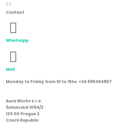
Contact
Whatsapp
Mail
Monday to Friday from 10 to 15hs. +34 695464857
Aura Works s.r.o.
Šumavská 1094/3
120 00 Prague 2
Czech Republic