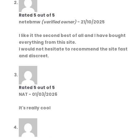
Rated
5
out of 5
netebmw
(verified owner)
-
21/10/2025
I like it the second best of all and I have bought
everything from this site.
I would not hesitate to recommend the site fast
and discreet.
Rated
5
out of 5
NAT
-
01/03/2026
It's really cool