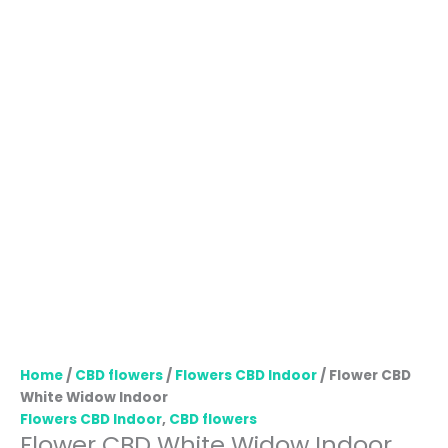
Home
/
CBD flowers
/
Flowers CBD Indoor
/ Flower CBD
White Widow Indoor
Flowers CBD Indoor
,
CBD flowers
Flower CBD White Widow Indoor