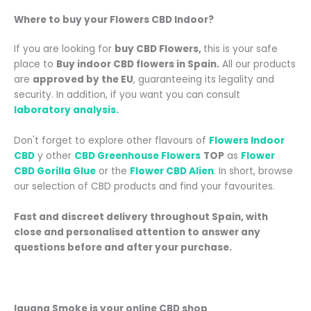
Where to buy your
Flowers CBD Indoor
?
If you are looking for
buy CBD Flowers
,
this is your safe
place to
Buy indoor CBD flowers in Spain.
All our products
are
approved by the EU
, guaranteeing its legality and
security. In addition, if you want you can consult
laboratory analysis.
Don't forget to explore other flavours of
Flowers Indoor
CBD
y
other
CBD Greenhouse Flowers
TOP
as
Flower
CBD Gorilla Glue
or the
Flower CBD Alien
.
In short, browse
our selection of CBD products and find your favourites.
Fast and discreet delivery throughout Spain
, with
close and personalised attention
to answer any
questions before and after your purchase.
Iguana Smoke is your online CBD shop