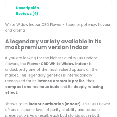
Descripción
Reviews (4)
White Widow Indoor CBD Flower - Superior potency, flavour
and aroma
A legendary variety available in its
most premium version Indoor
If you are looking for the highest quality CBD Indoor
flowers, the
Flower CBD White Widow Indoor
is
undoubtedly one of the most valued options on the
market. This legendary genetics is internationally
recognised for its
intense aromatic profile
, their
compact and resinous buds
and its
deeply relaxing
effect
.
Thanks to its
indoor cultivation (Indoor)
, This CBD flower
offers a superior level of purity, stability and terpene
preservation. As a result, each bud stands out in both