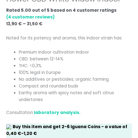
Rated
5.00
out of 5 based on
4
customer ratings
(
4
customer reviews)
13,90
€
–
31,50
€
Noted for its potency and aroma, this Indoor strain has:
Premium indoor cultivation Indoor
CBD: between 12-14%
THC: <0,3%
100% legal in Europe
No additives or pesticides; organic farming
Compact and rounded buds
Earthy aroma with spicy notes and soft citrus
undertones
Consultation
laboratory analysis.
Buy this item and get
2-6
Iguana Coins
- a value of
0,40
€
-
1,20
€