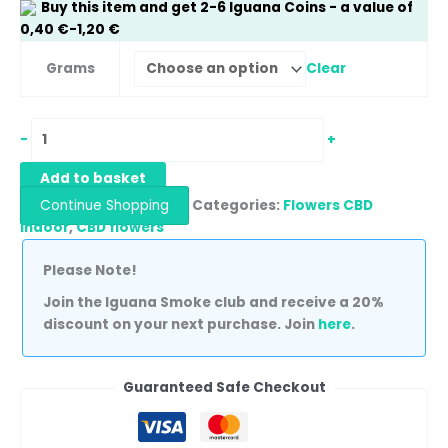
Buy this item and get
2-6
Iguana Coins
- a value of
0,40
€
-
1,20
€
Clear
Grams
-
+
Add to basket
Continue Shopping
Categories:
Flowers CBD
Indoor
,
CBD flowers
Please Note!
Join the Iguana Smoke club and receive a 20%
discount on your next purchase. Join
here
.
Guaranteed Safe Checkout