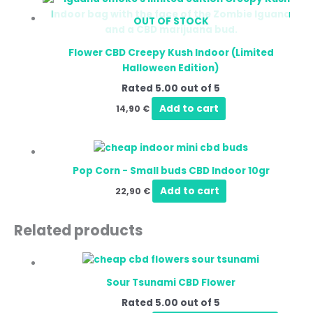
OUT OF STOCK
Flower CBD Creepy Kush Indoor (Limited
Halloween Edition)
Rated
5.00
out of 5
Add to cart
14,90
€
Pop Corn - Small buds CBD Indoor 10gr
Add to cart
22,90
€
Related products
Price
This
range:
produ
10,00 €
Sour Tsunami CBD Flower
has
through
220,00 €
Rated
5.00
out of 5
multip