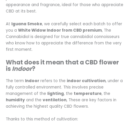
appearance and fragrance, ideal for those who appreciate
CBD at its best.
At
Iguana Smoke
, we carefully select each batch to offer
you a
White Widow Indoor from CBD premium
, The
Cannabidiol is designed for true cannabidiol connoisseurs
who know how to appreciate the difference from the very
first moment.
What does it mean that a CBD flower
is
Indoor
?
The term
Indoor
refers to the
indoor cultivation
, under a
fully controlled environment. This involves precise
management of the
lighting
, the
temperature
, the
humidity
and the
ventilation
, These are key factors in
achieving the highest quality CBD flowers.
Thanks to this method of cultivation: