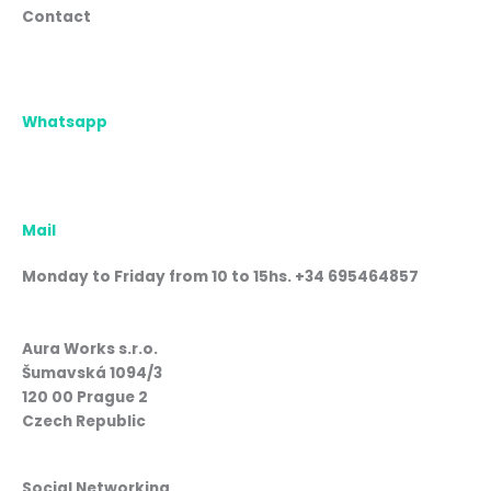
Contact
Whatsapp
Mail
Monday to Friday from 10 to 15hs. +34 695464857
Aura Works s.r.o.
Šumavská 1094/3
120 00 Prague 2
Czech Republic
Social Networking