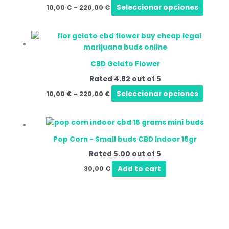
varian
Seleccionar opciones
10,00
€
–
220,00
€
The
option
Price
This
may
range:
produ
be
10,00 €
has
through
chose
CBD Gelato Flower
220,00 €
multip
on
Rated
4.82
out of 5
varian
the
The
Seleccionar opciones
10,00
€
–
220,00
€
produ
option
page
may
be
chose
Pop Corn - Small buds CBD Indoor 15gr
on
Rated
5.00
out of 5
the
Add to cart
30,00
€
produ
page