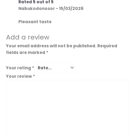
Rated
5
out of 5
Nabukodonosor
-
15/03/2026
Pleasant taste
Add a review
Your email address will not be published.
Required
fields are marked
*
Your rating
*
Your review
*