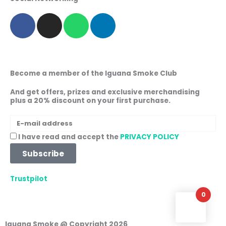
F
I
W
L
a
n
h
i
c
s
a
n
e
t
t
k
b
a
s
e
Become a member of the Iguana Smoke Club
o
g
a
d
o
r
p
i
And get offers, prizes and exclusive merchandising
plus a 20% discount on your first purchase.
k
a
p
n
m
E-
mail
Acceptance
I have read and accept the
PRIVACY POLICY
address
Subscribe
Trustpilot
0
Iguana Smoke @ Copyright 2026