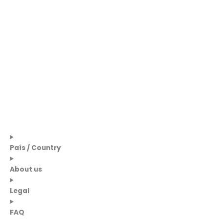
País / Country
About us
Legal
FAQ