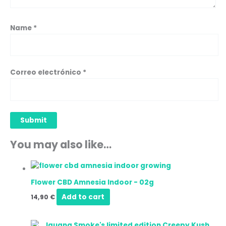
Name
*
Correo electrónico
*
You may also like…
Flower CBD Amnesia Indoor
-
02g
Add to cart
14,90
€