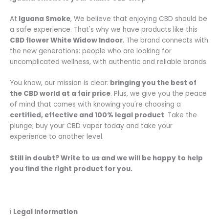
At
Iguana Smoke
, We believe that enjoying CBD should be
a safe experience. That's why we have products like this
CBD flower
White Widow Indoor
, The brand connects with
the new generations: people who are looking for
uncomplicated wellness, with authentic and reliable brands.
You know, our mission is clear:
bringing you the best of
the CBD world at a fair price
. Plus, we give you the peace
of mind that comes with knowing you're choosing a
certified, effective and 100% legal product
. Take the
plunge; buy your CBD vaper today and take your
experience to another level.
Still in doubt? Write to us and we will be happy to help
you find the right product for you.
ℹ️
Legal information