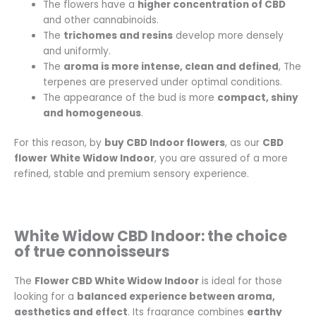
The flowers have a
higher concentration of CBD
and other cannabinoids.
The
trichomes and resins
develop more densely
and uniformly.
The
aroma is more intense, clean and defined
, The
terpenes are preserved under optimal conditions.
The appearance of the bud is more
compact, shiny
and homogeneous
.
For this reason, by
buy CBD Indoor flowers
, as our
CBD
flower
White Widow Indoor
, you are assured of a more
refined, stable and premium sensory experience.
White Widow CBD Indoor: the choice
of true connoisseurs
The
Flower CBD White Widow Indoor
is ideal for those
looking for a
balanced experience between aroma,
aesthetics and effect
. Its fragrance combines
earthy