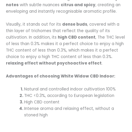
notes
with subtle nuances
citrus and spicy
, creating an
enveloping and instantly recognisable aromatic profile.
Visually, it stands out for its
dense buds
, covered with a
thin layer of trichomes that reflect the quality of its
cultivation. In addition, its
high CBD content
, The THC level
of less than 0.3% makes it a perfect choice to enjoy a high
THC content of less than 0.3%, which makes it a perfect
choice to enjoy a high THC content of less than 0.3%.
relaxing effect without psychoactive effect
.
Advantages of choosing White Widow CBD Indoor:
Natural and controlled indoor cultivation 100%
THC <0.3%, according to European legislation
High CBD content
Intense aroma and relaxing effect, without a
stoned high