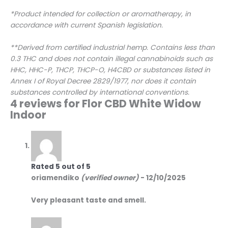
*Product intended for collection or aromatherapy, in
accordance with current Spanish legislation.
**Derived from certified industrial hemp. Contains less than
0.3 THC and does not contain illegal cannabinoids such as
HHC, HHC-P, THCP, THCP-O, H4CBD or substances listed in
Annex I of Royal Decree 2829/1977, nor does it contain
substances controlled by international conventions.
4 reviews for
Flor CBD White Widow
Indoor
Rated
5
out of 5
oriamendiko
(verified owner)
-
12/10/2025
Very pleasant taste and smell.