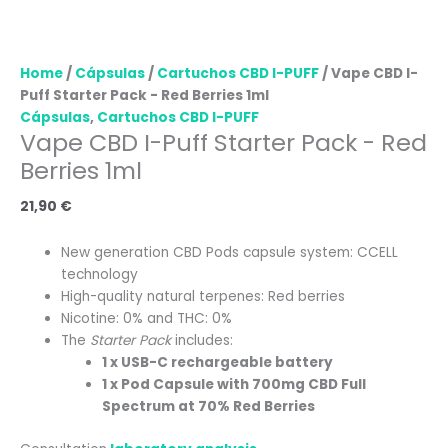
Home
/
Cápsulas
/
Cartuchos CBD I-PUFF
/ Vape CBD I-
Puff Starter Pack - Red Berries 1ml
Cápsulas
,
Cartuchos CBD I-PUFF
Vape CBD I-Puff Starter Pack - Red
Berries 1ml
21,90
€
New generation CBD Pods capsule system: CCELL
technology
High-quality natural terpenes: Red berries
Nicotine: 0% and THC: 0%
The
Starter Pack
includes:
1 x USB-C rechargeable battery
1 x Pod Capsule with 700mg CBD Full
Spectrum at 70% Red Berries