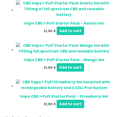
Vape CBD I-Puff Starter Pack - Gelato 1ml
Add to cart
21,90
€
Vape CBD I-Puff Starter Pack - Mango 1ml
Add to cart
21,90
€
Vape CBD I-Puff Starter Pack - Strawberry 1ml
Add to cart
21,90
€