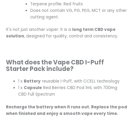
Terpene profile: Red fruits
Does not contain VG, PG, PEG, MCT or any other
cutting agent.
It's not just another vaper. It is a
long term CBD vape
solution
, designed for quality, control and consistency.
What does the Vape CBD I-Puff
Starter Pack include?
1 x
Battery
reusable I-Puff, with CCELL technology
1 x
Capsule
Red Berries CBD Pod 1ml, with 700mg
CBD Full Spectrum
Recharge the battery when it runs out. Replace the pod
when finished and enjoy a smooth vape every time.