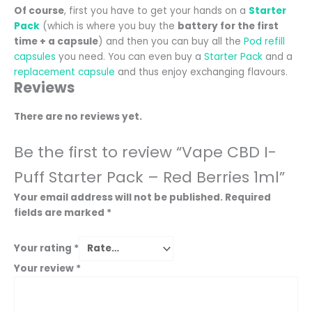
Of course
, first you have to get your hands on a
Starter
Pack
(which is where you buy the
battery for the first
time + a capsule
) and then you can buy all the
Pod refill
capsules
you need. You can even buy a
Starter Pack
and a
replacement capsule
and thus enjoy exchanging flavours.
Reviews
There are no reviews yet.
Be the first to review “Vape CBD I-
Puff Starter Pack – Red Berries 1ml”
Your email address will not be published.
Required
fields are marked
*
Your rating
*
Your review
*