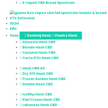
E-Liquid CBD Broad Spectrum
STV Sativanol
10OH
E8H
Hash
Zamknij Hash
Otwórz Hash
Amnesia Hash CBD
Blonde Hash CBD
Caramel Hash CBD
Carte D'Or Hash CBD
Hash CBN 40
Dry Sift Hash CBD
Frozen Golden Hash CBD
Golden Hash CBD
Ice90µ Hash CBD
Kiwi Cream Hash CBD
Lebanese Hash CBD