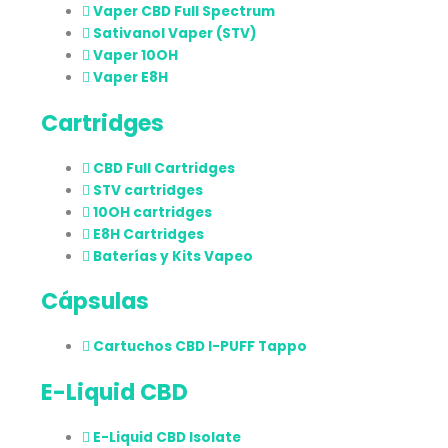
Vaper CBD Full Spectrum
Sativanol Vaper (STV)
Vaper 10OH
Vaper E8H
Cartridges
CBD Full Cartridges
STV cartridges
10OH cartridges
E8H Cartridges
Baterías y Kits Vapeo
Cápsulas
Cartuchos CBD I-PUFF Tappo
E-Liquid CBD
E-Liquid CBD Isolate