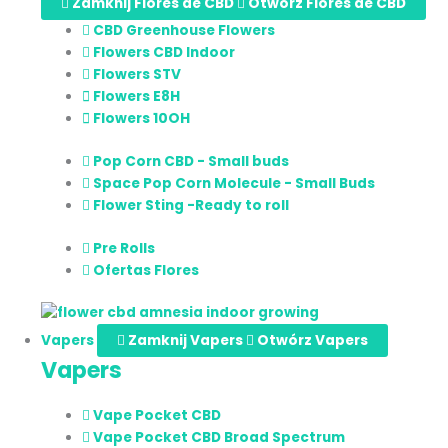
Zamknij Flores de CBD
Otwórz Flores de CBD
CBD Greenhouse Flowers
Flowers CBD Indoor
Flowers STV
Flowers E8H
Flowers 10OH
Pop Corn CBD - Small buds
Space Pop Corn Molecule - Small Buds
Flower Sting -Ready to roll
Pre Rolls
Ofertas Flores
Vapers
Zamknij Vapers
Otwórz Vapers
Vapers
Vape Pocket CBD
Vape Pocket CBD Broad Spectrum