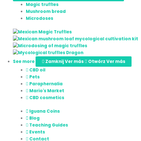
Magic truffles
Mushroom bread
Microdoses
See more
Zamknij Ver más
Otwórz Ver más
CBD oil
Pets
Paraphernalia
Mario's Market
CBD cosmetics
Iguana Coins
Blog
Teaching Guides
Events
Contact