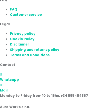
FAQ
Customer service
Legal
Privacy policy
Cookie Policy
Disclaimer
Shipping and returns policy
Terms and Conditions
Contact
Whatsapp
Mail
Monday to Friday from 10 to 15hs. +34 695464857
Aura Works s.r.o.