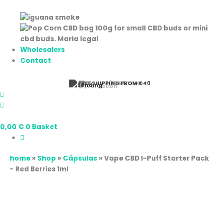
Wholesalers
Contact
⭐ 9/10 RATING
0,00
€
0
Basket
home
»
Shop
»
Cápsulas
»
Vape CBD I-Puff Starter Pack
- Red Berries 1ml