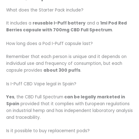
What does the Starter Pack include?
It includes a
reusable I-Puff battery
and a
1ml Pod Red
Berries capsule with 700mg CBD Full Spectrum
.
How long does a Pod I-Puff capsule last?
Remember that each person is unique and it depends on
individual use and frequency of consumption, but each
capsule provides
about 300 puffs
.
Is I-Puff CBD Vape legal in Spain?
Yes
, the CBD Full Spectrum
can be legally marketed in
Spain
provided that it complies with European regulations
on industrial hemp and has independent laboratory analysis
and traceability.
Is it possible to buy replacement pods?