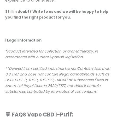
experience to another level.
Still in doubt? Write to us and we will be happy to help
you find the right product for you.
ℹ️
Legal information
*Product intended for collection or aromatherapy, in
accordance with current Spanish legislation.
**Derived from certified industrial hemp. Contains less than
0.3 THC and does not contain illegal cannabinoids such as
HHC, HHC-P, THCP, THCP-O, H4CBD or substances listed in
Annex I of Royal Decree 2829/1977, nor does it contain
substances controlled by international conventions.
💬 FAQS Vape CBD I-Puff: