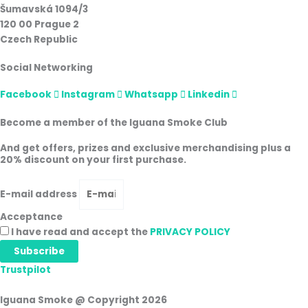
Šumavská 1094/3
120 00 Prague 2
Czech Republic
Social Networking
Facebook
Instagram
Whatsapp
Linkedin
Become a member of the Iguana Smoke Club
And get offers, prizes and exclusive merchandising plus a
20% discount on your first purchase.
E-mail address
Acceptance
I have read and accept the
PRIVACY POLICY
Subscribe
Trustpilot
Iguana Smoke @ Copyright 2026