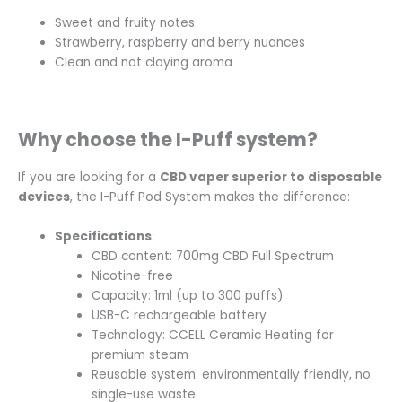
Sweet and fruity notes
Strawberry, raspberry and berry nuances
Clean and not cloying aroma
Why choose the I-Puff system?
If you are looking for a
CBD vaper superior to disposable
devices
, the I-Puff Pod System makes the difference:
Specifications
:
CBD content: 700mg
CBD Full Spectrum
Nicotine-free
Capacity: 1ml (up to 300 puffs)
USB-C rechargeable battery
Technology: CCELL Ceramic Heating for
premium steam
Reusable system: environmentally friendly, no
single-use waste