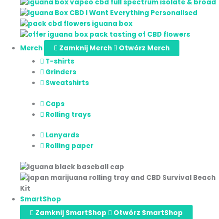
Merch
Zamknij Merch
Otwórz Merch
T-shirts
Grinders
Sweatshirts
Caps
Rolling trays
Lanyards
Rolling paper
SmartShop
Zamknij SmartShop
Otwórz SmartShop