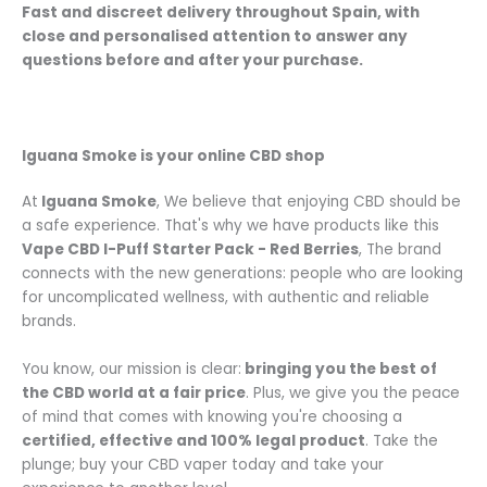
Fast and discreet delivery throughout Spain
, with
close and personalised attention
to answer any
questions before and after your purchase.
Iguana Smoke is your online CBD shop
At
Iguana Smoke
, We believe that enjoying CBD should be
a safe experience. That's why we have products like this
Vape CBD I-Puff Starter Pack - Red Berries
, The brand
connects with the new generations: people who are looking
for uncomplicated wellness, with authentic and reliable
brands.
You know, our mission is clear:
bringing you the best of
the CBD world at a fair price
. Plus, we give you the peace
of mind that comes with knowing you're choosing a
certified, effective and 100% legal product
. Take the
plunge; buy your CBD vaper today and take your