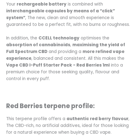
Your
rechargeable battery
is combined with
interchangeable capsules by means of a “click”
system”
, The new, clean and smooth experience is
guaranteed to be a perfect fit, with no burns or roughness.
In addition, the
CCELL technology
optimises the
absorption of cannabinoids
,
maximising the yield of
Full Spectrum CBD
and providing a
more refined vape
experience
, balanced and consistent. All this makes the
Vape CBD I-Puff Starter Pack - Red Berries 1ml
into a
premium choice for those seeking quality, flavour and
control in every puff.
Red Berries terpene profile:
This terpene profile offers a
authentic red berry flavour
,
The CBD-rich, no artificial additives, ideal for those looking
for a natural experience when buying a CBD vape.