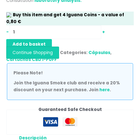
Consultation
laboratory analysis.
Buy this item and get
4
Iguana Coins
- a value of
0,80
€
-
+
Add to basket
Continue Shopping
Categories:
Cápsulas
,
Cartuchos CBD I-PUFF
Please Note!
Join the Iguana Smoke club and receive a 20%
discount on your next purchase. Join
here
.
Guaranteed Safe Checkout
Descripción