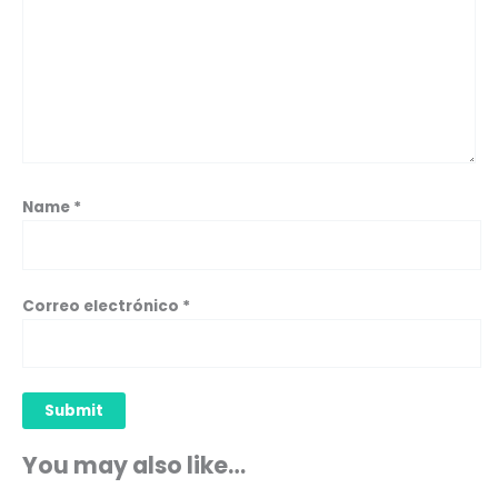
Name
*
Correo electrónico
*
You may also like…