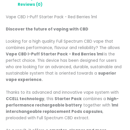
Reviews (0)
Vape CBD I-Puff Starter Pack - Red Berries 1ml
Discover the future of vaping with CBD
Looking for a high quality Full Spectrum CBD vape that
combines performance, flavour and reliability? The allows
Vape CBD I-Puff Starter Pack - Red Berries 1ml
is the
perfect choice. This device has been designed for users
who are looking for an advanced, durable, sustainable and
sustainable system that is oriented towards a
superior
vape experience.
Thanks to its advanced and innovative vape system with
CCELL technology
, this
Starter Pack
combines a
high-
performance rechargeable battery
together with
1ml
interchangeable replacement Pods capsules
,
preloaded with Full Spectrum CBD extract.