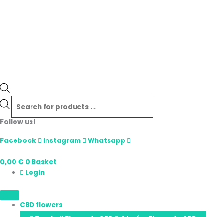
Follow us!
Facebook
Instagram
Whatsapp
0,00
€
0
Basket
Login
CBD flowers