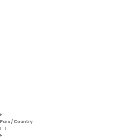
País / Country