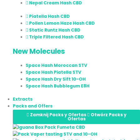
Nepal Cream Hash CBD
Piatella Hash CBD
Pollen Lemon Haze Hash CBD
Static Runtz Hash CBD
Triple Filtered Hash CBD
New Molecules
Space Hash Moroccan STV
Space Hash Piatella STV
Space Hash Dry Sift 10-OH
Space Hash Bubblegum E8H
Extracts
Packs and Offers
Zamknij Packs y Ofertas
Otwórz Packs y
Ofertas