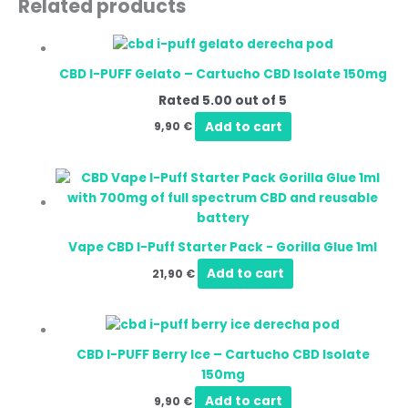
Related products
CBD I-PUFF Gelato – Cartucho CBD Isolate 150mg
Rated
5.00
out of 5
Add to cart
9,90
€
Vape CBD I-Puff Starter Pack - Gorilla Glue 1ml
Add to cart
21,90
€
CBD I-PUFF Berry Ice – Cartucho CBD Isolate
150mg
Add to cart
9,90
€