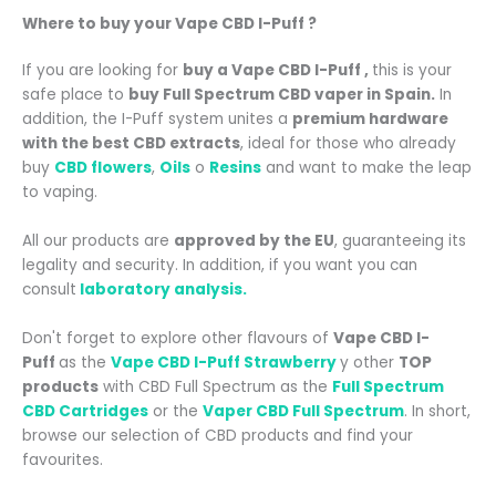
Where to buy your
Vape CBD I-Puff
?
If you are looking for
buy a Vape CBD I-Puff
,
this is your
safe place to
buy Full Spectrum CBD vaper in Spain.
In
addition, the I-Puff system unites a
premium hardware
with the best CBD extracts
, ideal for those who already
buy
CBD flowers
,
Oils
o
Resins
and want to make the leap
to vaping.
All our products are
approved by the EU
, guaranteeing its
legality and security. In addition, if you want you can
consult
laboratory analysis.
Don't forget to explore other flavours of
Vape CBD I-
Puff
as the
Vape CBD I-Puff Strawberry
y
other
TOP
products
with CBD Full Spectrum as the
Full Spectrum
CBD Cartridges
or the
Vaper CBD Full Spectrum
.
In short,
browse our selection of CBD products and find your
favourites.