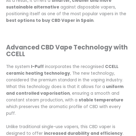
As a result, it offers a
smarter, cleaner and more
sustainable alternative
against disposable vapers,
positioning itself as one of the most popular vapers in the
best options to buy CBD Vaper in Spain
.
Advanced CBD Vape Technology with
CCELL
The system
I-Puff
incorporates the recognised
CCELL
ceramic heating technology
, The new technology,
considered the premium standard in the vaping industry.
What this technology does is that it allows for a
uniform
and controlled vaporisation
, ensuring a smooth and
constant steam production, with a
stable temperature
which preserves the aromatic profile of CBD with every
puff.
Unlike traditional single-use vapers, this CBD vaper is
designed to offer
increased durability and efficiency
.