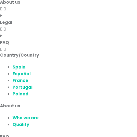
About us
Legal
FAQ
Country/Country
Spain
Español
France
Portugal
Poland
About us
Who we are
Quality
FAQ