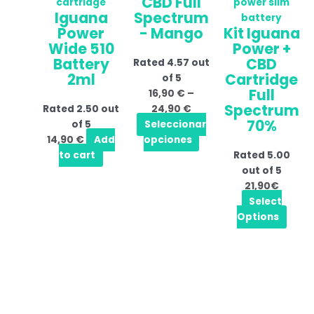
CBD Full
through
multiple
Iguana
Spectrum
24,90 €
variants.
Power
- Mango
Kit Iguana
The
Wide 510
Power +
options
Battery
CBD
Rated
4.57
out
may
2ml
Cartridge
of 5
be
Full
16,90
€
–
chosen
Spectrum
Rated
2.50
out
24,90
€
on
70%
of 5
Seleccionar
the
14,90
€
Add
opciones
product
to cart
Rated
5.00
page
out of 5
21,90€
Select
Options