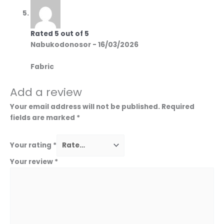
Rated
5
out of 5
Nabukodonosor
-
16/03/2026
Fabric
Add a review
Your email address will not be published.
Required
fields are marked
*
Your rating
*
Your review
*