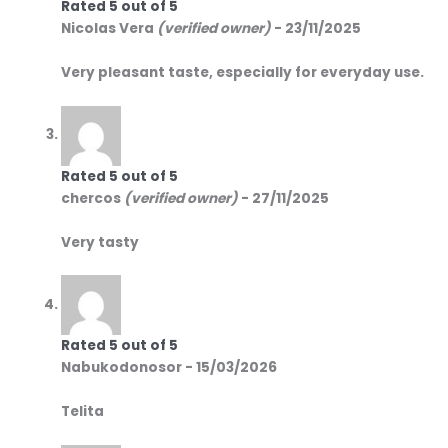
Rated
5
out of 5
Nicolas Vera
(verified owner)
-
23/11/2025
Very pleasant taste, especially for everyday use.
Rated
5
out of 5
chercos
(verified owner)
-
27/11/2025
Very tasty
Rated
5
out of 5
Nabukodonosor
-
15/03/2026
Telita