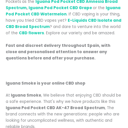
Pockets
as the
Iguana Pod Pocket CBD Amnesia Broad
Spectrum
,
Iguana Pod Pocket CBD Grape
or the
Iguana
Pod Pocket CBD Watermelon
. If CBD vaping is your thing,
have you tried CBD vapes yet?
E-Liquids CBD Isolate and
CBD Broad Spectrum
? and dare to venture into the world
of the
CBD flowers
.
Explore our variety and be amazed.
Fast and discreet delivery throughout Spain
, with
close and personalised attention
to answer any
questions before and after your purchase.
Iguana Smoke is your online CBD shop
At
Iguana Smoke
, We believe that enjoying CBD should be
a safe experience. That's why we have products like this
Iguana Pod Pocket CBD AK-47 Broad Spectrum
, The
brand connects with the new generations: people who are
looking for uncomplicated wellness, with authentic and
reliable brands.