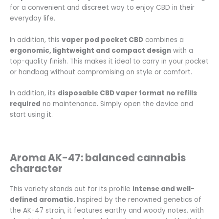
for a convenient and discreet way to enjoy CBD in their
everyday life.
In addition, this
vaper pod pocket CBD
combines a
ergonomic, lightweight and compact design
with a
top-quality finish. This makes it ideal to carry in your pocket
or handbag without compromising on style or comfort.
In addition, its
disposable CBD vaper format no refills
required
no maintenance. Simply open the device and
start using it.
Aroma AK-47: balanced cannabis
character
This variety stands out for its profile
intense and well-
defined aromatic.
Inspired by the renowned genetics of
the AK-47 strain, it features earthy and woody notes, with