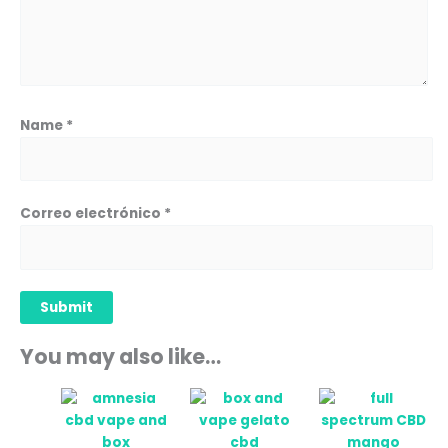
Name
*
Correo electrónico
*
You may also like…
Price
This
range:
prod
12,90 
has