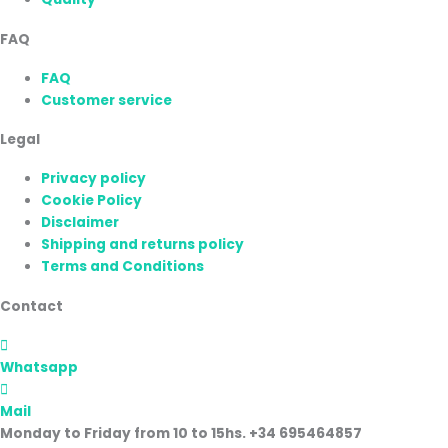
FAQ
FAQ
Customer service
Legal
Privacy policy
Cookie Policy
Disclaimer
Shipping and returns policy
Terms and Conditions
Contact
Whatsapp
Mail
Monday to Friday from 10 to 15hs. +34 695464857