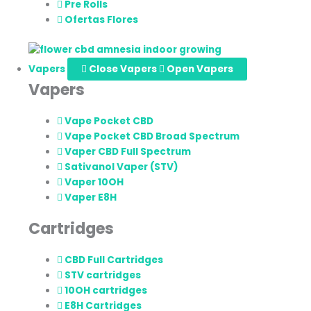
Pre Rolls
Ofertas Flores
Vapers
Close Vapers
Open Vapers
Vapers
Vape Pocket CBD
Vape Pocket CBD Broad Spectrum
Vaper CBD Full Spectrum
Sativanol Vaper (STV)
Vaper 10OH
Vaper E8H
Cartridges
CBD Full Cartridges
STV cartridges
10OH cartridges
E8H Cartridges