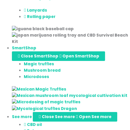
Lanyards
Rolling paper
SmartShop
Close SmartShop
Open SmartShop
Magic truffles
Mushroom bread
Microdoses
See more
Close See more
Open See more
CBD oil