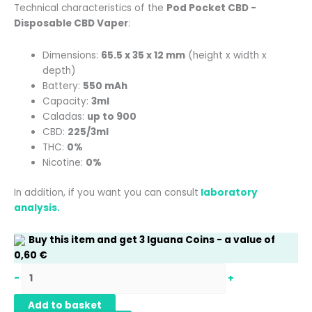
Technical characteristics of the
Pod Pocket CBD -
Disposable CBD Vaper
:
Dimensions:
65.5 x 35 x 12 mm
(height x width x
depth)
Battery:
550 mAh
Capacity:
3ml
Caladas:
up to 900
CBD:
225/3ml
THC:
0%
Nicotine:
0%
In addition, if you want you can consult
laboratory
analysis.
Buy this item and get
3
Iguana Coins
- a value of
0,60
€
-
+
Add to basket