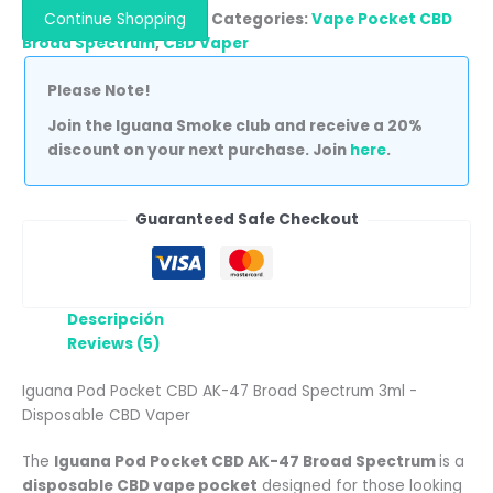
Continue Shopping
Categories:
Vape Pocket CBD
Broad Spectrum
,
CBD Vaper
Please Note!
Join the Iguana Smoke club and receive a 20%
discount on your next purchase. Join
here
.
Guaranteed Safe Checkout
Descripción
Reviews (5)
Iguana Pod Pocket CBD AK-47 Broad Spectrum 3ml -
Disposable CBD Vaper
The
Iguana Pod Pocket CBD AK-47 Broad Spectrum
is a
disposable CBD vape pocket
designed for those looking