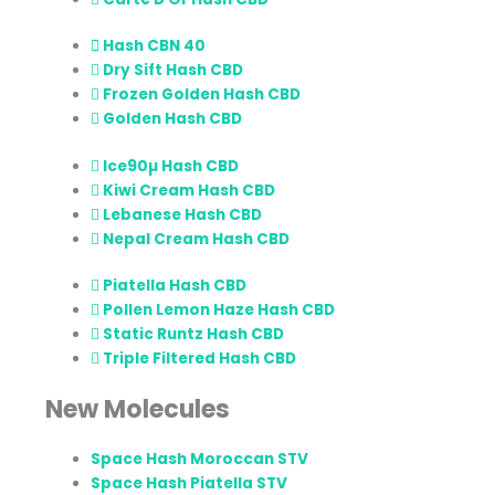
Hash CBN 40
Dry Sift Hash CBD
Frozen Golden Hash CBD
Golden Hash CBD
Ice90µ Hash CBD
Kiwi Cream Hash CBD
Lebanese Hash CBD
Nepal Cream Hash CBD
Piatella Hash CBD
Pollen Lemon Haze Hash CBD
Static Runtz Hash CBD
Triple Filtered Hash CBD
New Molecules
Space Hash Moroccan STV
Space Hash Piatella STV