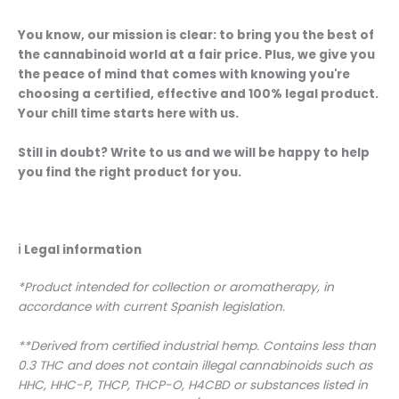
You know, our mission is clear: to bring you the best of
the cannabinoid world at a fair price. Plus, we give you
the peace of mind that comes with knowing you're
choosing a certified, effective and 100% legal product.
Your chill time starts here with us.
Still in doubt? Write to us and we will be happy to help
you find the right product for you.
ℹ️
Legal information
*Product intended for collection or aromatherapy, in
accordance with current Spanish legislation.
**Derived from certified industrial hemp. Contains less than
0.3 THC and does not contain illegal cannabinoids such as
HHC, HHC-P, THCP, THCP-O, H4CBD or substances listed in