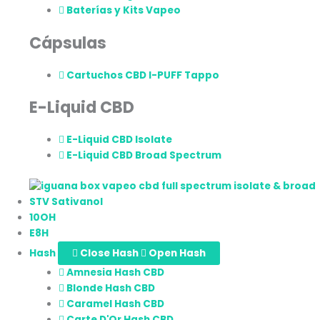
Baterías y Kits Vapeo
Cápsulas
Cartuchos CBD I-PUFF Tappo
E-Liquid CBD
E-Liquid CBD Isolate
E-Liquid CBD Broad Spectrum
STV Sativanol
10OH
E8H
Hash
Close Hash
Open Hash
Amnesia Hash CBD
Blonde Hash CBD
Caramel Hash CBD
Carte D'Or Hash CBD