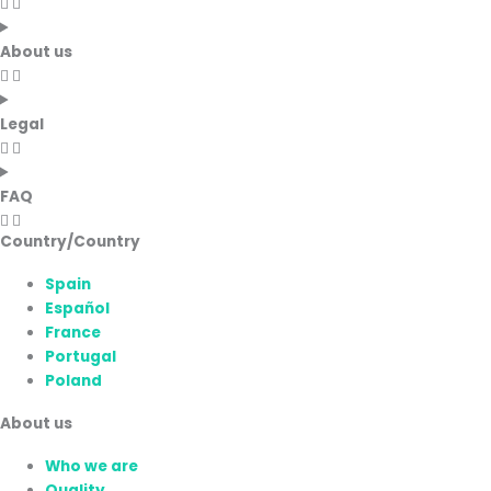
About us
Legal
FAQ
Country/Country
Spain
Español
France
Portugal
Poland
About us
Who we are
Quality