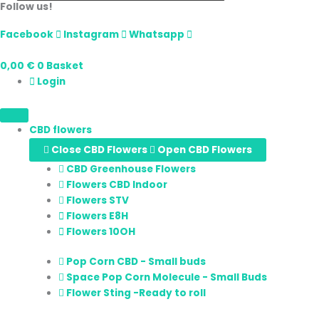
Follow us!
Facebook
Instagram
Whatsapp
0,00
€
0
Basket
Login
CBD flowers
Close CBD Flowers
Open CBD Flowers
CBD Greenhouse Flowers
Flowers CBD Indoor
Flowers STV
Flowers E8H
Flowers 10OH
Pop Corn CBD - Small buds
Space Pop Corn Molecule - Small Buds
Flower Sting -Ready to roll