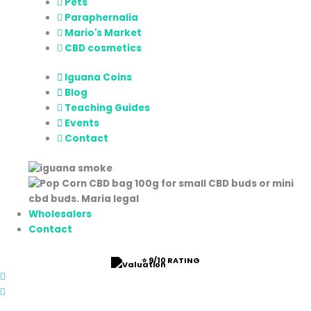
Pets
Paraphernalia
Mario's Market
CBD cosmetics
Iguana Coins
Blog
Teaching Guides
Events
Contact
Wholesalers
Contact
⭐ 9/10 RATING