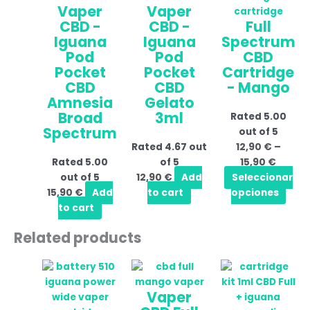
Vaper
Vaper
throu
mult
CBD -
CBD -
Full
15,90 
vari
Iguana
Iguana
Spectrum
The
Pod
Pod
CBD
opti
Pocket
Pocket
Cartridge
may
CBD
CBD
- Mango
be
Amnesia
Gelato
cho
Broad
3ml
Rated
5.00
on
Spectrum
out of 5
the
Rated
4.67
out
12,90
€
–
prod
Rated
5.00
of 5
15,90
€
pag
out of 5
12,90
€
Add
Seleccionar
15,90
€
Add
to cart
opciones
to cart
Related products
Price
This
range:
product
Vaper
16,90 €
has