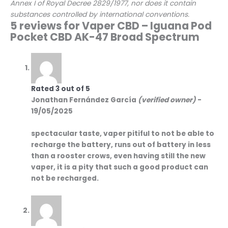
Annex I of Royal Decree 2829/1977, nor does it contain
substances controlled by international conventions.
5 reviews for
Vaper CBD – Iguana Pod
Pocket CBD AK-47 Broad Spectrum
Rated
3
out of 5
Jonathan Fernández García
(verified owner)
-
19/05/2025
spectacular taste, vaper pitiful to not be able to
recharge the battery, runs out of battery in less
than a rooster crows, even having still the new
vaper, it is a pity that such a good product can
not be recharged.