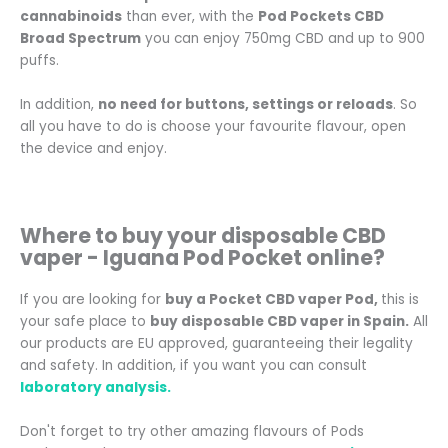
cannabinoids
than ever, with the
Pod Pockets CBD
Broad Spectrum
you can enjoy 750mg CBD and up to 900
puffs.
In addition,
no need for buttons, settings or reloads
. So
all you have to do is choose your favourite flavour, open
the device and enjoy.
Where to buy your disposable CBD
vaper -
Iguana Pod Pocket
online
?
If you are looking for
buy a Pocket CBD vaper Pod
,
this is
your safe place to
buy disposable CBD vaper in Spain.
All
our products are EU approved, guaranteeing their legality
and safety. In addition, if you want you can consult
laboratory analysis.
Don't forget to try other amazing flavours of Pods