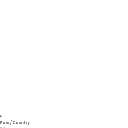
País / Country