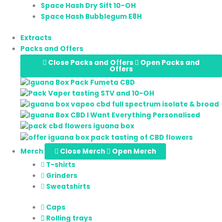
Space Hash Dry Sift 10-OH
Space Hash Bubblegum E8H
Extracts
Packs and Offers
Close Packs and Offers
Open Packs and
Offers
Merch
Close Merch
Open Merch
T-shirts
Grinders
Sweatshirts
Caps
Rolling trays