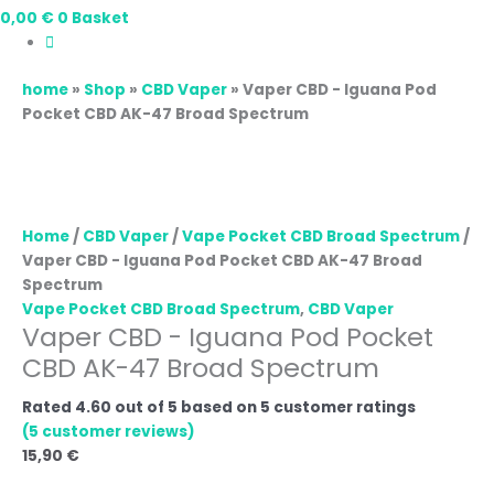
0,00
€
0
Basket
home
»
Shop
»
CBD Vaper
»
Vaper CBD - Iguana Pod
Pocket CBD AK-47 Broad Spectrum
Home
/
CBD Vaper
/
Vape Pocket CBD Broad Spectrum
/
Vaper CBD - Iguana Pod Pocket CBD AK-47 Broad
Spectrum
Vape Pocket CBD Broad Spectrum
,
CBD Vaper
Vaper CBD - Iguana Pod Pocket
CBD AK-47 Broad Spectrum
Rated
4.60
out of 5 based on
5
customer ratings
(
5
customer reviews)
15,90
€