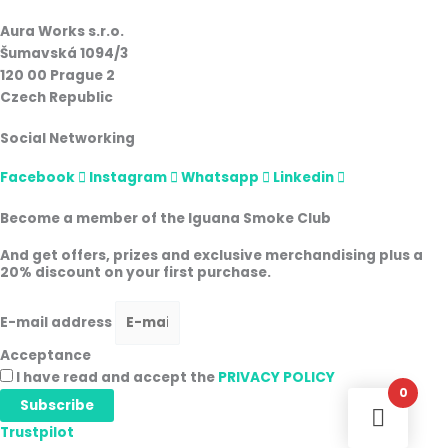
Aura Works s.r.o.
Šumavská 1094/3
120 00 Prague 2
Czech Republic
Social Networking
Facebook
Instagram
Whatsapp
Linkedin
Become a member of the Iguana Smoke Club
And get offers, prizes and exclusive merchandising plus a
20% discount on your first purchase.
E-mail address
Acceptance
I have read and accept the
PRIVACY POLICY
0
Subscribe
Trustpilot