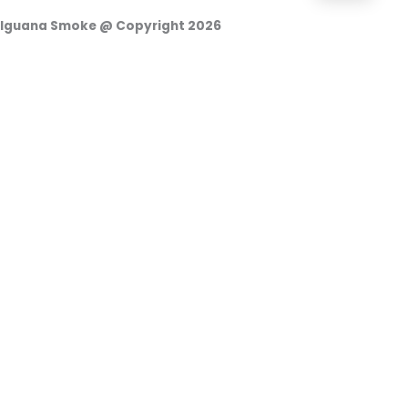
Iguana Smoke @ Copyright 2026
Login
Username or e-mail address
Password
Remember Me
Access
o
Continuar con Google
Forgot your password?
|
Register