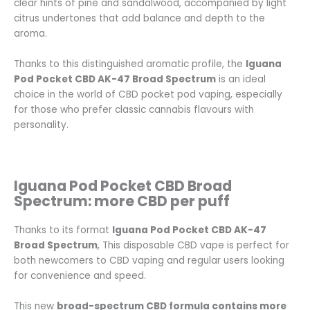
clear hints of pine and sandalwood, accompanied by light
citrus undertones that add balance and depth to the
aroma.
Thanks to this distinguished aromatic profile, the
Iguana
Pod Pocket CBD AK-47 Broad Spectrum
is an ideal
choice in the world of CBD pocket pod vaping, especially
for those who prefer classic cannabis flavours with
personality.
Iguana Pod Pocket CBD Broad
Spectrum: more CBD per puff
Thanks to its format
Iguana Pod Pocket CBD AK-47
Broad Spectrum
, This disposable CBD vape is perfect for
both newcomers to CBD vaping and regular users looking
for convenience and speed.
This new
broad-spectrum CBD formula contains more