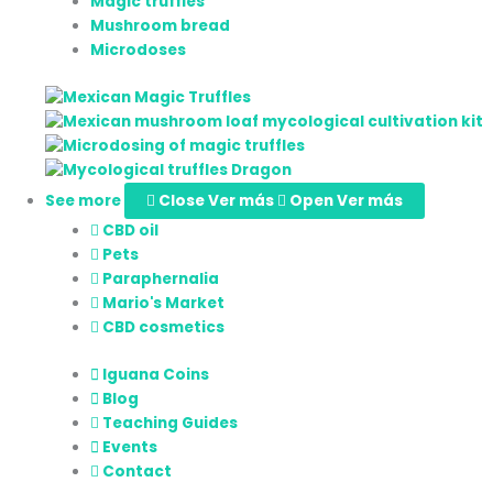
Magic truffles
Mushroom bread
Microdoses
See more
Close Ver más
Open Ver más
CBD oil
Pets
Paraphernalia
Mario's Market
CBD cosmetics
Iguana Coins
Blog
Teaching Guides
Events
Contact