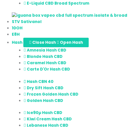
E-Liquid CBD Broad Spectrum
STV Sativanol
10OH
E8H
Hash
Close Hash
Open Hash
Amnesia Hash CBD
Blonde Hash CBD
Caramel Hash CBD
Carte D'Or Hash CBD
Hash CBN 40
Dry Sift Hash CBD
Frozen Golden Hash CBD
Golden Hash CBD
Ice90µ Hash CBD
Kiwi Cream Hash CBD
Lebanese Hash CBD