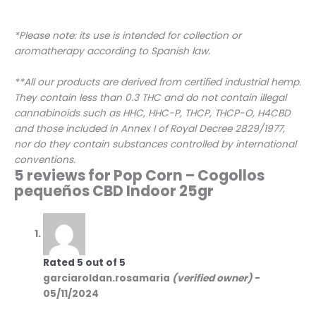
*Please note: its use is intended for collection or
aromatherapy according to Spanish law.
**All our products are derived from certified industrial hemp.
They contain less than 0.3 THC and do not contain illegal
cannabinoids such as HHC, HHC-P, THCP, THCP-O, H4CBD
and those included in Annex I of Royal Decree 2829/1977,
nor do they contain substances controlled by international
conventions.
5 reviews for
Pop Corn – Cogollos
pequeños CBD Indoor 25gr
Rated
5
out of 5
garciaroldan.rosamaria
(verified owner)
-
05/11/2024