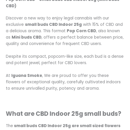
CBD)
Discover a new way to enjoy legal cannabis with our
exclusive
small buds CBD Indoor 25g
with 15% of CBD and
a delicious aroma. This format
Pop Corn CBD
, also known
as
Mini buds CBD
, offers a perfect balance between price,
quality and convenience for frequent CBD users.
Despite its compact, popcorn-like size, each bud is a dense
and potent jewel, perfect for CBD lovers.
At
Iguana Smoke
, We are proud to offer you these
flowers of exceptional quality, carefully cultivated indoors
to ensure unrivalled purity, potency and aroma.
What are CBD Indoor 25g small buds?
The
small buds CBD Indoor 25g are small sized flowers