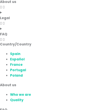
About us
Legal
FAQ
Country/Country
Spain
Español
France
Portugal
Poland
About us
Who we are
Quality
FAQ