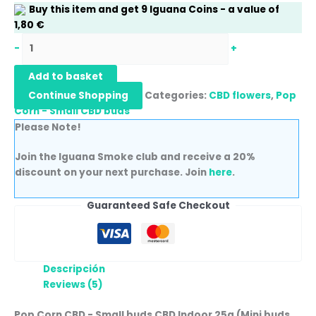
Buy this item and get
9
Iguana Coins
- a value of
1,80
€
-
+
Add to basket
Continue Shopping
Categories:
CBD flowers
,
Pop
Corn - Small CBD buds
Please Note!
Join the Iguana Smoke club and receive a 20%
discount on your next purchase. Join
here
.
Guaranteed Safe Checkout
Descripción
Reviews (5)
Pop Corn CBD - Small buds CBD Indoor 25g (Mini buds