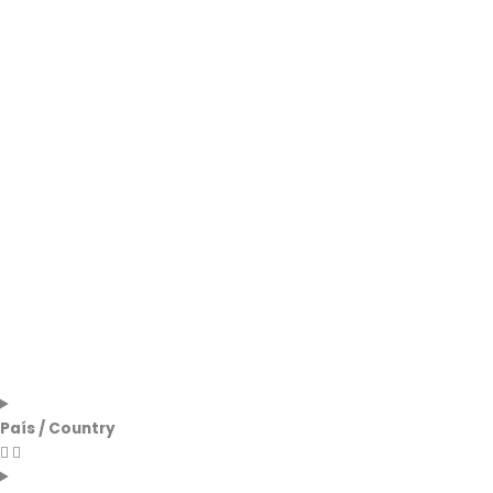
País / Country