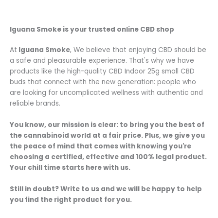
buy flore
Iguana Smoke is your trusted online CBD shop
At
Iguana Smoke
, We believe that enjoying CBD should be
a safe and pleasurable experience. That's why we have
products like the high-quality CBD Indoor 25g small CBD
buds that connect with the new generation: people who
are looking for uncomplicated wellness with authentic and
reliable brands.
You know, our mission is clear: to bring you the best of
the cannabinoid world at a fair price. Plus, we give you
the peace of mind that comes with knowing you're
choosing a certified, effective and 100% legal product.
Your chill time starts here with us.
Still in doubt? Write to us and we will be happy to help
you find the right product for you.