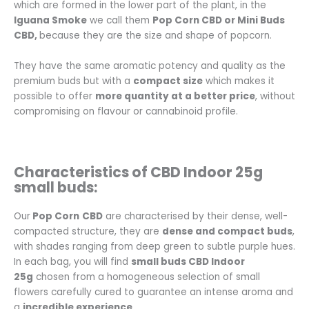
which are formed in the lower part of the plant, in the
Iguana Smoke
we call them
Pop Corn CBD or Mini Buds
CBD,
because they are the size and shape of popcorn.
They have the same aromatic potency and quality as the
premium buds but with a
compact size
which makes it
possible to offer
more quantity at a better price
, without
compromising on flavour or cannabinoid profile.
Characteristics of CBD Indoor 25g
small buds:
Our
Pop Corn
CBD
are characterised by their dense, well-
compacted structure, they are
dense and compact buds
,
with shades ranging from deep green to subtle purple hues.
In each bag, you will find
small buds CBD Indoor
25g
chosen from a homogeneous selection of small
flowers carefully cured to guarantee an intense aroma and
a
incredible experience
.