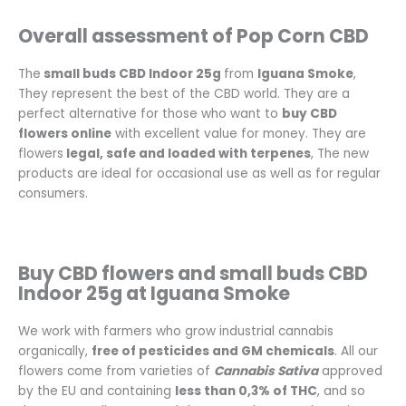
Overall assessment of Pop Corn CBD
The
small buds CBD Indoor 25g
from
Iguana Smoke
,
They represent the best of the CBD world. They are a
perfect alternative for those who want to
buy CBD
flowers online
with excellent value for money. They are
flowers
legal, safe and loaded with terpenes
, The new
products are ideal for occasional use as well as for regular
consumers.
Buy CBD flowers and small buds CBD
Indoor 25g at Iguana Smoke
We work with farmers who grow industrial cannabis
organically,
free of pesticides and GM chemicals
. All our
flowers come from varieties of
Cannabis Sativa
approved
by the EU and containing
less than 0,3% of THC
, and so