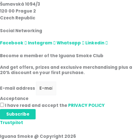
Šumavská 1094/3
120 00 Prague 2
Czech Republic
Social Networking
Facebook
Instagram
Whatsapp
Linkedin
Become a member of the Iguana Smoke Club
And get offers, prizes and exclusive merchandising plus a
20% discount on your first purchase.
E-mail address
Acceptance
I have read and accept the
PRIVACY POLICY
Subscribe
Trustpilot
Iguana Smoke @ Copyright 2026