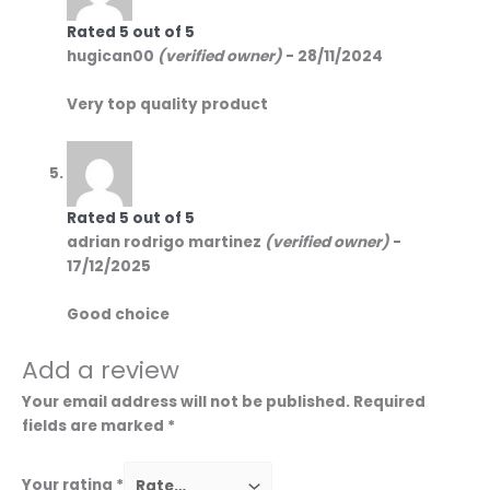
Rated
5
out of 5
hugican00
(verified owner)
-
28/11/2024
Very top quality product
Rated
5
out of 5
adrian rodrigo martinez
(verified owner)
-
17/12/2025
Good choice
Add a review
Your email address will not be published.
Required
fields are marked
*
Your rating
*