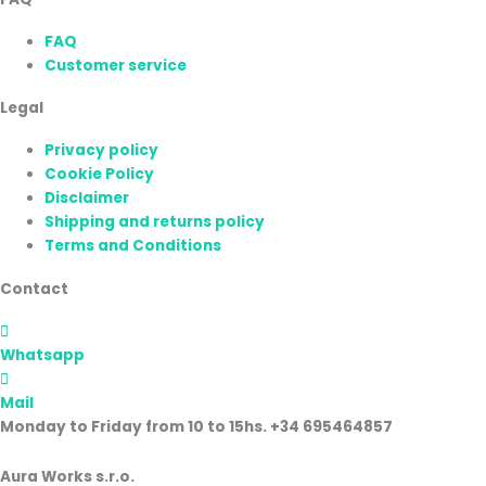
FAQ
Customer service
Legal
Privacy policy
Cookie Policy
Disclaimer
Shipping and returns policy
Terms and Conditions
Contact
Whatsapp
Mail
Monday to Friday from 10 to 15hs. +34 695464857
Aura Works s.r.o.