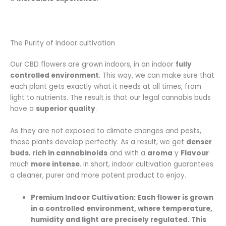
The Purity of Indoor cultivation
Our CBD flowers are grown indoors, in an indoor
fully
controlled environment
. This way, we can make sure that
each plant gets exactly what it needs at all times, from
light to nutrients. The result is that our legal cannabis buds
have a
superior quality
.
As they are not exposed to climate changes and pests,
these plants develop perfectly. As a result, we get
denser
buds
,
rich in cannabinoids
and with a
aroma
y
Flavour
much
more intense
. In short, indoor cultivation guarantees
a cleaner, purer and more potent product to enjoy.
Premium Indoor Cultivation:
Each flower is grown
in a controlled environment, where temperature,
humidity and light are precisely regulated. This