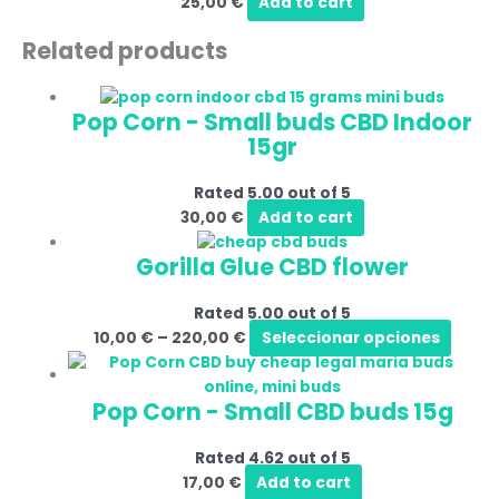
25,00
€
Add to cart
Related products
Pop Corn - Small buds CBD Indoor
15gr
Rated
5.00
out of 5
30,00
€
Add to cart
Gorilla Glue CBD flower
Rated
5.00
out of 5
10,00
€
–
220,00
€
Seleccionar opciones
Pop Corn - Small CBD buds 15g
Rated
4.62
out of 5
17,00
€
Add to cart