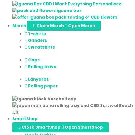
Merch
Close Merch
Open Merch
T-shirts
Grinders
Sweatshirts
Caps
Rolling trays
Lanyards
Rolling paper
SmartShop
Close SmartShop
Open SmartShop