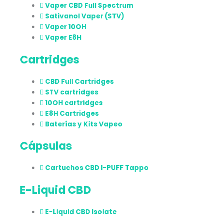
Vaper CBD Full Spectrum
Sativanol Vaper (STV)
Vaper 10OH
Vaper E8H
Cartridges
CBD Full Cartridges
STV cartridges
10OH cartridges
E8H Cartridges
Baterías y Kits Vapeo
Cápsulas
Cartuchos CBD I-PUFF Tappo
E-Liquid CBD
E-Liquid CBD Isolate