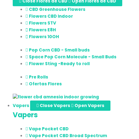
Close Flores de CBD
Open Flores de CBD
CBD Greenhouse Flowers
Flowers CBD Indoor
Flowers STV
Flowers E8H
Flowers 10OH
Pop Corn CBD - Small buds
Space Pop Corn Molecule - Small Buds
Flower Sting -Ready to roll
Pre Rolls
Ofertas Flores
Vapers
Close Vapers
Open Vapers
Vapers
Vape Pocket CBD
Vape Pocket CBD Broad Spectrum