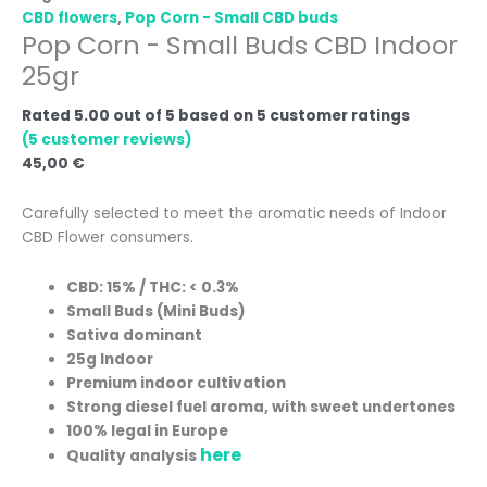
CBD flowers
,
Pop Corn - Small CBD buds
Pop Corn - Small Buds CBD Indoor
25gr
Rated
5.00
out of 5 based on
5
customer ratings
(
5
customer reviews)
45,00
€
Carefully selected to meet the aromatic needs of Indoor
CBD Flower consumers.
CBD: 15% / THC: < 0.3%
Small Buds (Mini Buds)
Sativa dominant
25g Indoor
Premium indoor cultivation
Strong diesel fuel aroma, with sweet undertones
100% legal in Europe
here
Quality analysis