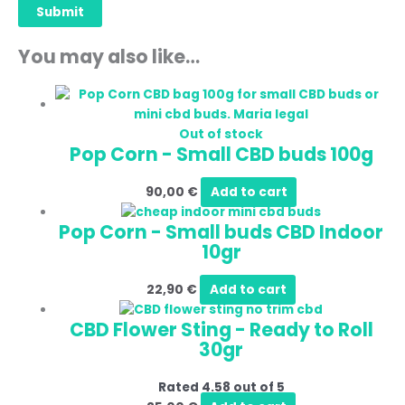
You may also like…
Out of stock
Pop Corn - Small CBD buds 100g
90,00
€
Add to cart
Pop Corn - Small buds CBD Indoor
10gr
22,90
€
Add to cart
CBD Flower Sting - Ready to Roll
30gr
Rated
4.58
out of 5