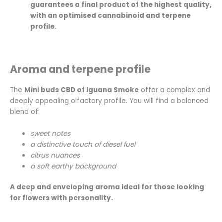
guarantees a final product of the highest quality,
with an optimised cannabinoid and terpene
profile.
Aroma and terpene profile
The
Mini buds CBD of Iguana Smoke
offer a complex and
deeply appealing olfactory profile. You will find a balanced
blend of:
sweet notes
a distinctive touch of diesel fuel
citrus nuances
a soft earthy background
A deep and enveloping aroma ideal for those looking
for flowers with personality.