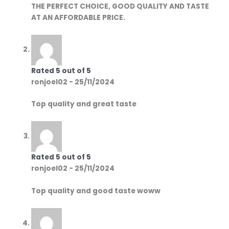
THE PERFECT CHOICE, GOOD QUALITY AND TASTE
AT AN AFFORDABLE PRICE.
Rated
5
out of 5
ronjoel02
-
25/11/2024
Top quality and great taste
Rated
5
out of 5
ronjoel02
-
25/11/2024
Top quality and good taste woww