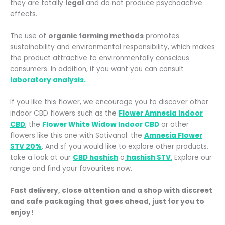
they are totally
legal
and do not produce psychoactive
effects.
The use of
organic farming methods
promotes
sustainability and environmental responsibility, which makes
the product attractive to environmentally conscious
consumers. In addition, if you want you can consult
laboratory analysis.
If you like this flower, we encourage you to discover other
indoor CBD flowers such as the
Flower Amnesia Indoor
CBD
, the
Flower White Widow Indoor CBD
or other
flowers like this one with Sativanol: the
Amnesia Flower
STV 20%
. And s
f you would like to explore other products,
take a look at our
CBD hashish
o
hashish STV
.
Explore our
range and find your favourites now.
Fast delivery, close attention and a shop with discreet
and safe packaging that goes ahead, just for you to
enjoy!