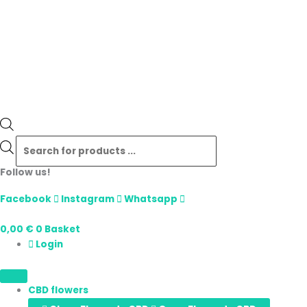
Follow us!
Facebook
Instagram
Whatsapp
0,00
€
0
Basket
Login
CBD flowers