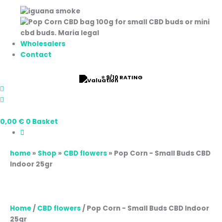
Wholesalers
Contact
⭐ 9/10 RATING
0,00
€
0
Basket
home
»
Shop
»
CBD flowers
»
Pop Corn - Small Buds CBD
Indoor 25gr
Home
/
CBD flowers
/ Pop Corn - Small Buds CBD Indoor
25gr