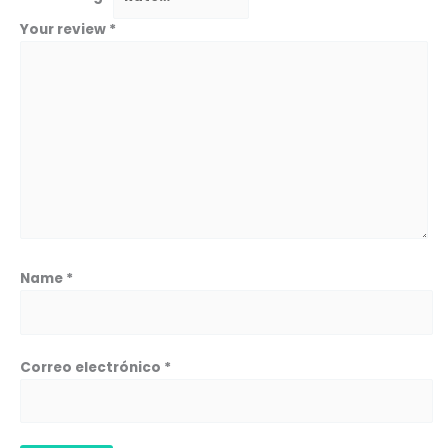
Your review
*
Name
*
Correo electrónico
*