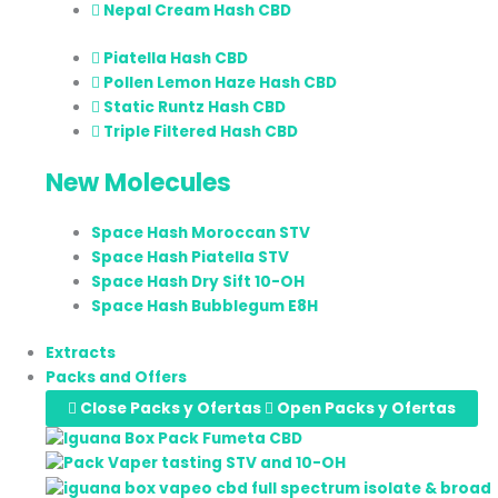
Nepal Cream Hash CBD
Piatella Hash CBD
Pollen Lemon Haze Hash CBD
Static Runtz Hash CBD
Triple Filtered Hash CBD
New Molecules
Space Hash Moroccan STV
Space Hash Piatella STV
Space Hash Dry Sift 10-OH
Space Hash Bubblegum E8H
Extracts
Packs and Offers
Close Packs y Ofertas
Open Packs y Ofertas